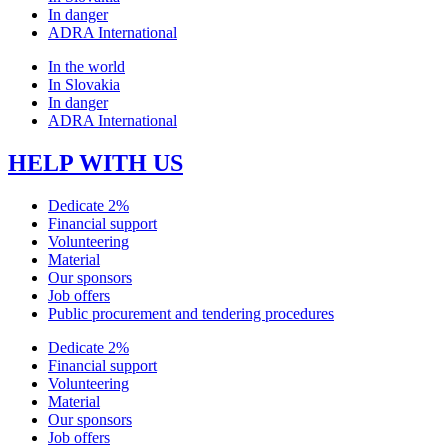
In danger
ADRA International
In the world
In Slovakia
In danger
ADRA International
HELP WITH US
Dedicate 2%
Financial support
Volunteering
Material
Our sponsors
Job offers
Public procurement and tendering procedures
Dedicate 2%
Financial support
Volunteering
Material
Our sponsors
Job offers