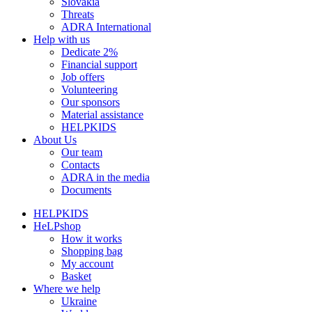
Slovakia
Threats
ADRA International
Help with us
Dedicate 2%
Financial support
Job offers
Volunteering
Our sponsors
Material assistance
HELPKIDS
About Us
Our team
Contacts
ADRA in the media
Documents
HELPKIDS
HeLPshop
How it works
Shopping bag
My account
Basket
Where we help
Ukraine