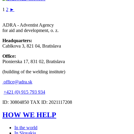
1
2
►
ADRA - Adventist Agency
for aid and development, o. z.
Headquarters:
Cablkova 3, 821 04, Bratislava
Office:
Pionierska 17, 831 02, Bratislava
(building of the welding institute)
office@adra.sk
+421 (0) 915 793 934
ID: 30804850 TAX ID: 2021117208
HOW WE HELP
In the world
In Slovakia