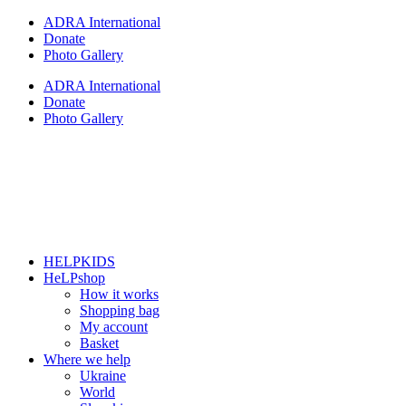
Skip
ADRA International
to
Donate
content
Photo Gallery
ADRA International
Donate
Photo Gallery
HELPKIDS
HeLPshop
How it works
Shopping bag
My account
Basket
Where we help
Ukraine
World