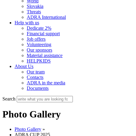
World
Slovakia
Threats
ADRA International
Help with us
Dedicate 2%
Financial support
Job offers
Volunteering
Our sponsors
Material assistance
HELPKIDS
About Us
Our team
Contacts
ADRA in the media
Documents
Search
Photo Gallery
Photo Gallery
»
ADRA CUP 2025