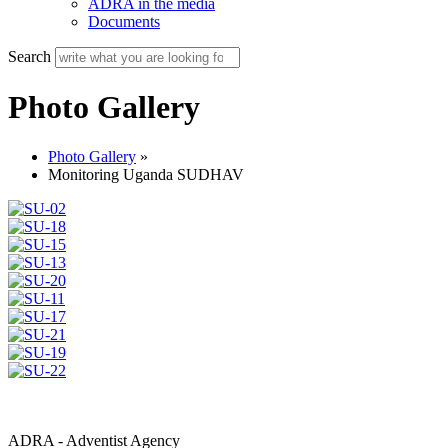
ADRA in the media
Documents
Search
Photo Gallery
Photo Gallery
»
Monitoring Uganda SUDHAV
ADRA - Adventist Agency