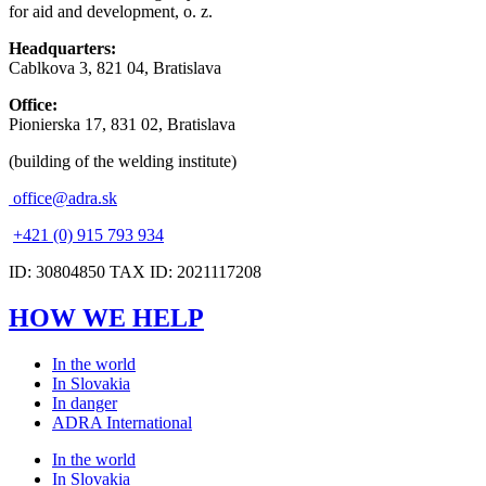
for aid and development, o. z.
Headquarters:
Cablkova 3, 821 04, Bratislava
Office:
Pionierska 17, 831 02, Bratislava
(building of the welding institute)
office@adra.sk
+421 (0) 915 793 934
ID: 30804850 TAX ID: 2021117208
HOW WE HELP
In the world
In Slovakia
In danger
ADRA International
In the world
In Slovakia