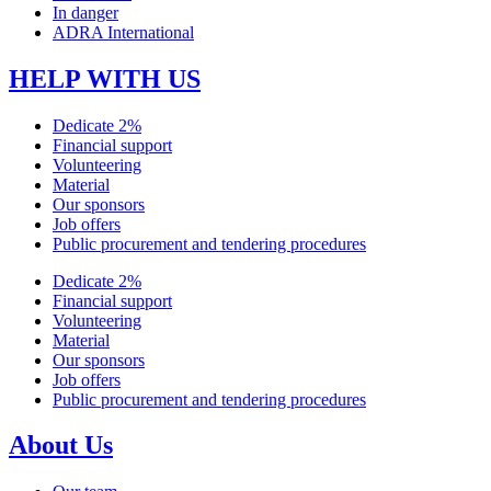
In danger
ADRA International
HELP WITH US
Dedicate 2%
Financial support
Volunteering
Material
Our sponsors
Job offers
Public procurement and tendering procedures
Dedicate 2%
Financial support
Volunteering
Material
Our sponsors
Job offers
Public procurement and tendering procedures
About Us