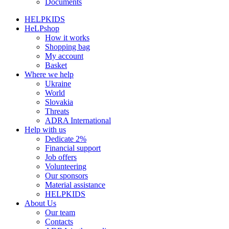
Documents
HELPKIDS
HeLPshop
How it works
Shopping bag
My account
Basket
Where we help
Ukraine
World
Slovakia
Threats
ADRA International
Help with us
Dedicate 2%
Financial support
Job offers
Volunteering
Our sponsors
Material assistance
HELPKIDS
About Us
Our team
Contacts