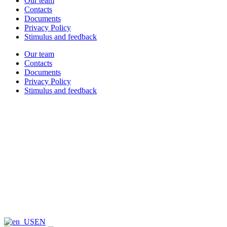
Our team
Contacts
Documents
Privacy Policy
Stimulus and feedback
Our team
Contacts
Documents
Privacy Policy
Stimulus and feedback
EN