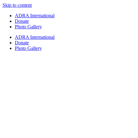
Skip to content
ADRA International
Donate
Photo Gallery
ADRA International
Donate
Photo Gallery