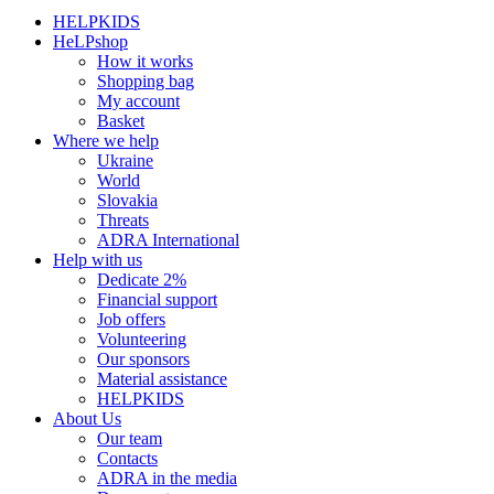
HELPKIDS
HeLPshop
How it works
Shopping bag
My account
Basket
Where we help
Ukraine
World
Slovakia
Threats
ADRA International
Help with us
Dedicate 2%
Financial support
Job offers
Volunteering
Our sponsors
Material assistance
HELPKIDS
About Us
Our team
Contacts
ADRA in the media