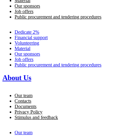
Material
Our sponsors
Job offers
Public procurement and tendering procedures
Dedicate 2%
Financial support
Volunteering
Material
Our sponsors
Job offers
Public procurement and tendering procedures
About Us
Our team
Contacts
Documents
Privacy Policy
Stimulus and feedback
Our team