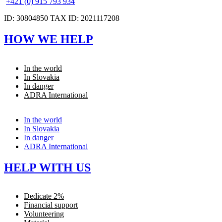
+421 (0) 915 793 934
ID: 30804850 TAX ID: 2021117208
HOW WE HELP
In the world
In Slovakia
In danger
ADRA International
In the world
In Slovakia
In danger
ADRA International
HELP WITH US
Dedicate 2%
Financial support
Volunteering