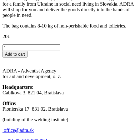
for a family from Ukraine in social need living in Slovakia. ADRA
will shop for you and deliver the goods directly into the hands of
people in need.
The bag contains 8-10 kg of non-perishable food and toiletries.
20
€
Taška
pomoci
Add to cart
pre
rodinu
na
ADRA - Adventist Agency
Slovensku
for aid and development, o. z.
quantity
Headquarters:
Cablkova 3, 821 04, Bratislava
Office:
Pionierska 17, 831 02, Bratislava
(building of the welding institute)
office@adra.sk