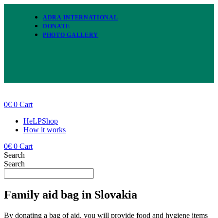
Skip
to
ADRA INTERNATIONAL
content
DONATE
PHOTO GALLERY
0
€
0
Cart
HeLPShop
How it works
0
€
0
Cart
Search
Search
Family aid bag in Slovakia
By donating a bag of aid, you will provide food and hygiene items