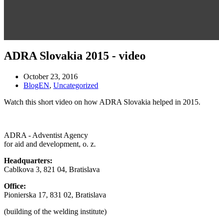
ADRA Slovakia 2015 - video
October 23, 2016
BlogEN
,
Uncategorized
Watch this short video on how ADRA Slovakia helped in 2015.
ADRA - Adventist Agency
for aid and development, o. z.
Headquarters:
Cablkova 3, 821 04, Bratislava
Office:
Pionierska 17, 831 02, Bratislava
(building of the welding institute)