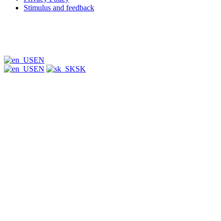
Stimulus and feedback
EN
EN
SK