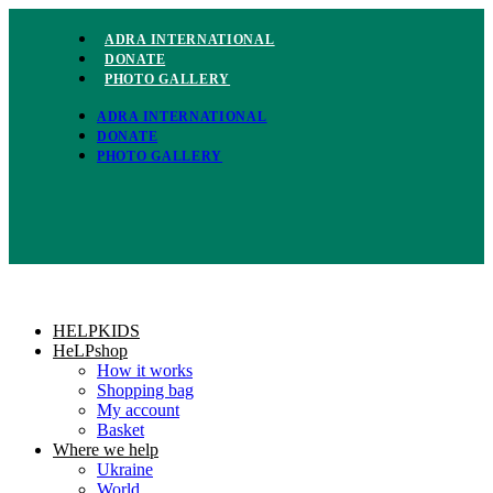
Skip
to
ADRA INTERNATIONAL
content
DONATE
PHOTO GALLERY
ADRA INTERNATIONAL
DONATE
PHOTO GALLERY
HELPKIDS
HeLPshop
How it works
Shopping bag
My account
Basket
Where we help
Ukraine
World