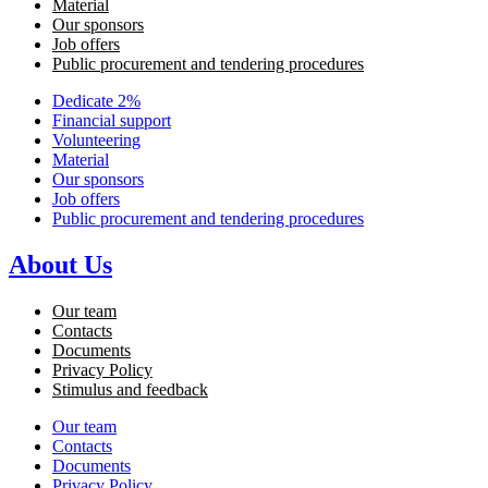
Material
Our sponsors
Job offers
Public procurement and tendering procedures
Dedicate 2%
Financial support
Volunteering
Material
Our sponsors
Job offers
Public procurement and tendering procedures
About Us
Our team
Contacts
Documents
Privacy Policy
Stimulus and feedback
Our team
Contacts
Documents
Privacy Policy