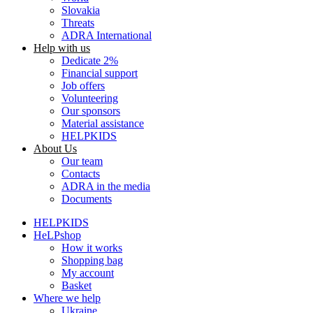
Slovakia
Threats
ADRA International
Help with us
Dedicate 2%
Financial support
Job offers
Volunteering
Our sponsors
Material assistance
HELPKIDS
About Us
Our team
Contacts
ADRA in the media
Documents
HELPKIDS
HeLPshop
How it works
Shopping bag
My account
Basket
Where we help
Ukraine