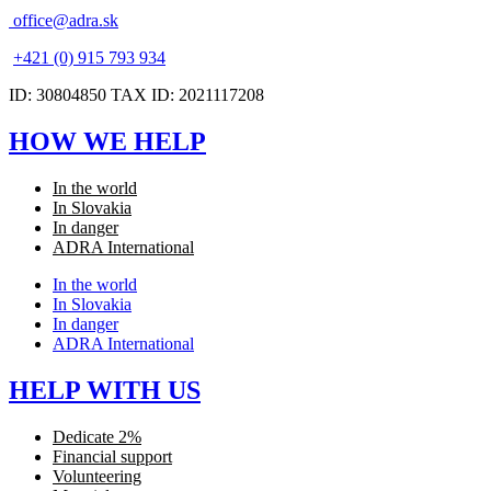
office@adra.sk
+421 (0) 915 793 934
ID: 30804850 TAX ID: 2021117208
HOW WE HELP
In the world
In Slovakia
In danger
ADRA International
In the world
In Slovakia
In danger
ADRA International
HELP WITH US
Dedicate 2%
Financial support
Volunteering