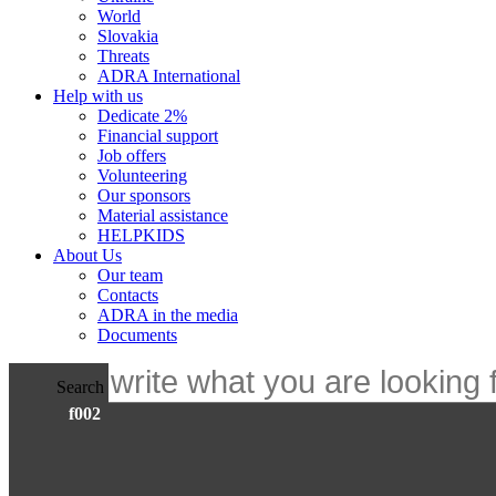
World
Slovakia
Threats
ADRA International
Help with us
Dedicate 2%
Financial support
Job offers
Volunteering
Our sponsors
Material assistance
HELPKIDS
About Us
Our team
Contacts
ADRA in the media
Documents
Search