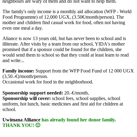
neighbours are wary of them and do not want to help them.
The family's only income is a monthly aid allocation (WFP - World
Food Programme) of 12,000 UGX, (3.50€/month/person). The
mother and children find casual work for food, often not having
even one meal a day.
Aliance is now 13 years old, but has never been to school and is
illiterate. After visits by a team from our school, YIDA's mother
promised that if a sponsor could be found for the children, she
would send them to school so that they could at least learn to read
and write...
Family income:
Support from the WFP Food Fund of 12 000 UGX
(3,50.-€)/month/person.
Occasional work for food in the neighborhood.
Sponsorship support needed:
20.-€/month,
Sponsorship will cover:
school fees, school supplies, school
uniform, hot lunch, basic medicines and first aid for children at
school.
Uwimana Alliance
has already found her donor family.
THANK YOU! 🙂