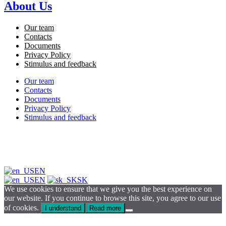
About Us
Our team
Contacts
Documents
Privacy Policy
Stimulus and feedback
Our team
Contacts
Documents
Privacy Policy
Stimulus and feedback
EN
EN
SK
We use cookies to ensure that we give you the best experience on
our website. If you continue to browse this site, you agree to our use
of cookies.
I understand
Read more