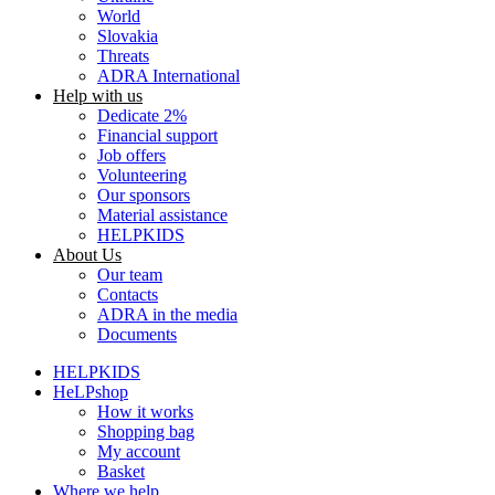
World
Slovakia
Threats
ADRA International
Help with us
Dedicate 2%
Financial support
Job offers
Volunteering
Our sponsors
Material assistance
HELPKIDS
About Us
Our team
Contacts
ADRA in the media
Documents
HELPKIDS
HeLPshop
How it works
Shopping bag
My account
Basket
Where we help