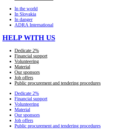
In the world
In Slovakia
In danger
ADRA International
HELP WITH US
Dedicate 2%
Financial support
Volunteering
Material
Our sponsors
Job offers
Public procurement and tendering procedures
Dedicate 2%
Financial support
Volunteering
Material
Our sponsors
Job offers
Public procurement and tendering procedures