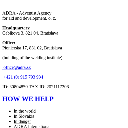
ADRA - Adventist Agency
for aid and development, o. z.
Headquarters:
Cablkova 3, 821 04, Bratislava
Office:
Pionierska 17, 831 02, Bratislava
(building of the welding institute)
office@adra.sk
+421 (0) 915 793 934
ID: 30804850 TAX ID: 2021117208
HOW WE HELP
In the world
In Slovakia
In danger
ADRA International