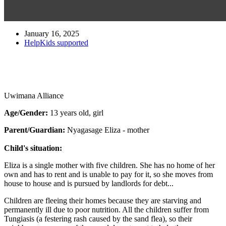
January 16, 2025
HelpKids supported
Uwimana Alliance
Age/Gender:
13 years old, girl
Parent/Guardian:
Nyagasage Eliza - mother
Child's situation:
Eliza is a single mother with five children. She has no home of her
own and has to rent and is unable to pay for it, so she moves from
house to house and is pursued by landlords for debt...
Children are fleeing their homes because they are starving and
permanently ill due to poor nutrition. All the children suffer from
Tungiasis (a festering rash caused by the sand flea), so their