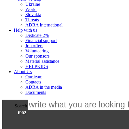
Ukraine
World
Slovakia
Threats
ADRA International
Help with us
Dedicate 2%
Financial support
Job offers
Volunteering
Our sponsors
Material assistance
HELPKIDS
About Us
Our team
Contacts
ADRA in the media
Documents
Search