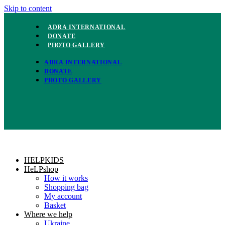
Skip to content
ADRA INTERNATIONAL
DONATE
PHOTO GALLERY
ADRA INTERNATIONAL
DONATE
PHOTO GALLERY
HELPKIDS
HeLPshop
How it works
Shopping bag
My account
Basket
Where we help
Ukraine