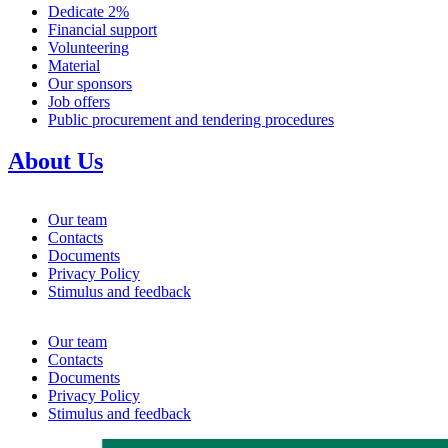
Dedicate 2%
Financial support
Volunteering
Material
Our sponsors
Job offers
Public procurement and tendering procedures
About Us
Our team
Contacts
Documents
Privacy Policy
Stimulus and feedback
Our team
Contacts
Documents
Privacy Policy
Stimulus and feedback