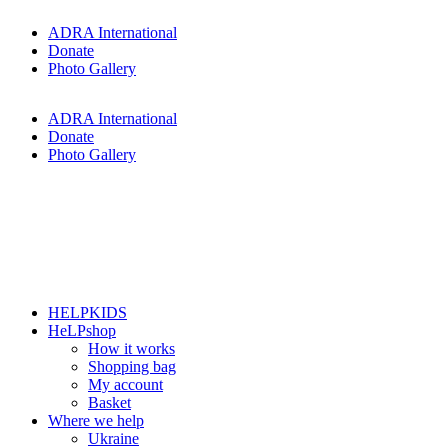
Skip
ADRA International
to
Donate
content
Photo Gallery
ADRA International
Donate
Photo Gallery
HELPKIDS
HeLPshop
How it works
Shopping bag
My account
Basket
Where we help
Ukraine