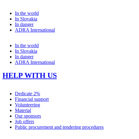
In the world
In Slovakia
In danger
ADRA International
In the world
In Slovakia
In danger
ADRA International
HELP WITH US
Dedicate 2%
Financial support
Volunteering
Material
Our sponsors
Job offers
Public procurement and tendering procedures