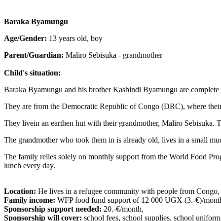
Baraka Byamungu
Age/Gender:
13 years old, boy
Parent/Guardian:
Maliro Sebisuka - grandmother
Child's situation:
Baraka Byamungu and his brother Kashindi Byamungu are complete 
They are from the Democratic Republic of Congo (DRC), where their 
They livein an earthen hut with their grandmother, Maliro Sebisuka. Th
The grandmother who took them in is already old, lives in a small mud
The family relies solely on monthly support from the World Food Progr
lunch every day.
Location:
He lives in a refugee community with people from Congo,
Family income:
WFP food fund support of 12 000 UGX (3.-€)/month
Sponsorship support needed:
20.-€/month,
Sponsorship will cover:
school fees, school supplies, school uniform