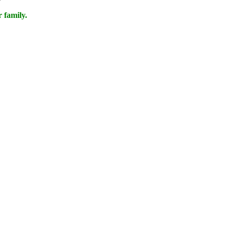
 family.