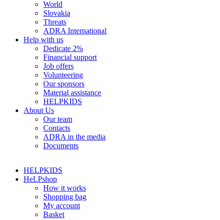
World
Slovakia
Threats
ADRA International
Help with us
Dedicate 2%
Financial support
Job offers
Volunteering
Our sponsors
Material assistance
HELPKIDS
About Us
Our team
Contacts
ADRA in the media
Documents
HELPKIDS
HeLPshop
How it works
Shopping bag
My account
Basket