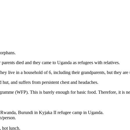
orphans.
parents died and they came to Uganda as refugees with relatives.
ey live in a household of 6, including their grandparents, but they are 
 hut, and suffers from persistent chest and headaches.
amme (WFP). This is barely enough for basic food. Therefore, it is nec
 Rwanda, Burundi in Kyjaka II refugee camp in Uganda.
/person.
, hot lunch.