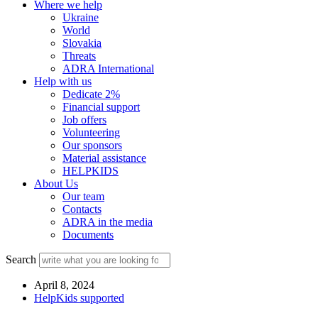
Where we help
Ukraine
World
Slovakia
Threats
ADRA International
Help with us
Dedicate 2%
Financial support
Job offers
Volunteering
Our sponsors
Material assistance
HELPKIDS
About Us
Our team
Contacts
ADRA in the media
Documents
Search
April 8, 2024
HelpKids supported