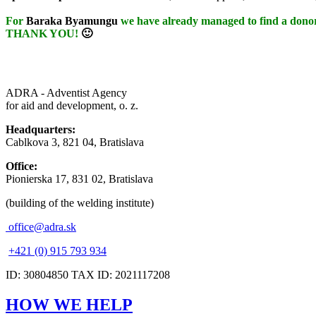
For
Baraka Byamungu
we have already managed to find a donor
THANK YOU!
🙂
ADRA - Adventist Agency
for aid and development, o. z.
Headquarters:
Cablkova 3, 821 04, Bratislava
Office:
Pionierska 17, 831 02, Bratislava
(building of the welding institute)
office@adra.sk
+421 (0) 915 793 934
ID: 30804850 TAX ID: 2021117208
HOW WE HELP