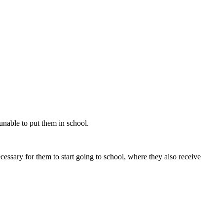
unable to put them in school.
essary for them to start going to school, where they also receive