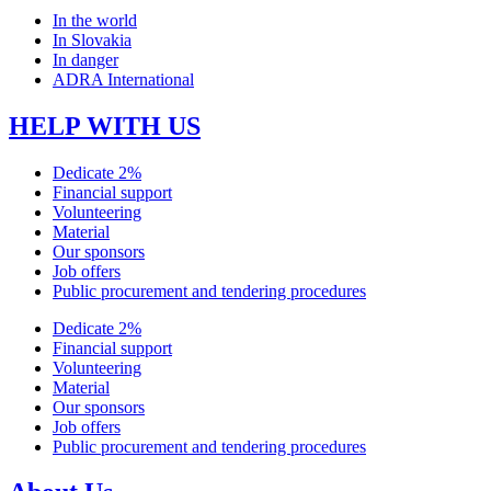
In the world
In Slovakia
In danger
ADRA International
HELP WITH US
Dedicate 2%
Financial support
Volunteering
Material
Our sponsors
Job offers
Public procurement and tendering procedures
Dedicate 2%
Financial support
Volunteering
Material
Our sponsors
Job offers
Public procurement and tendering procedures