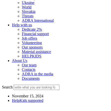
Ukraine
World
Slovakia
Threats
ADRA International
Help with us
Dedicate 2%
Financial support
Job offers
Volunteering
Our sponsors
Material assistance
HELPKIDS
About Us
Our team
Contacts
ADRA in the media
Documents
Search
November 15, 2024
HelpKids supported