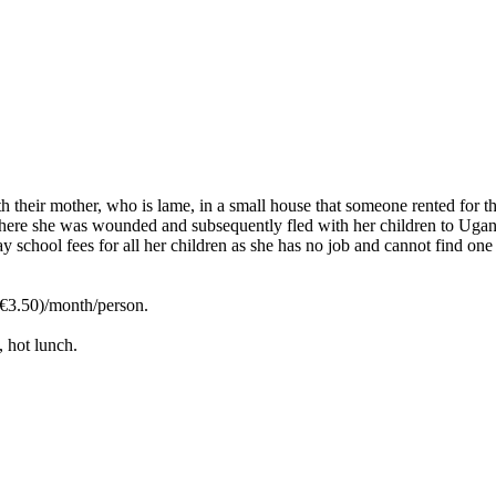
ith their mother, who is lame, in a small house that someone rented for
ere she was wounded and subsequently fled with her children to Uganda.
y school fees for all her children as she has no job and cannot find one
3.50)/month/person.
, hot lunch.