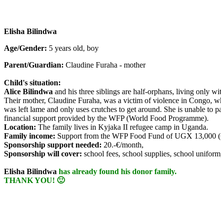
Elisha Bilindwa
Age/Gender:
5 years old, boy
Parent/Guardian:
Claudine Furaha - mother
Child's situation:
Alice Bilindwa
and his three siblings are half-orphans, living only w
Their mother, Claudine Furaha, was a victim of violence in Congo, wh
was left lame and only uses crutches to get around. She is unable to pa
financial support provided by the WFP (World Food Programme).
Location:
The family lives in Kyjaka II refugee camp in Uganda.
Family income:
Support from the WFP Food Fund of UGX 13,000 (€
Sponsorship support needed:
20.-€/month,
Sponsorship will cover:
school fees, school supplies, school uniform
Elisha Bilindwa
has already found his donor family.
THANK YOU! 🙂