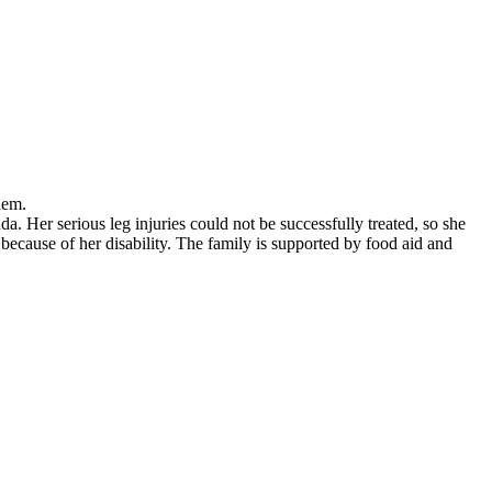
 them.
 Her serious leg injuries could not be successfully treated, so she
 because of her disability. The family is supported by food aid and