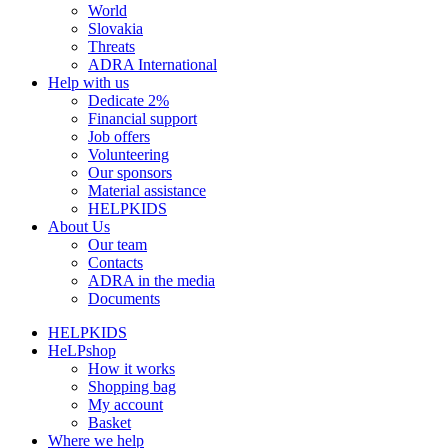
World
Slovakia
Threats
ADRA International
Help with us
Dedicate 2%
Financial support
Job offers
Volunteering
Our sponsors
Material assistance
HELPKIDS
About Us
Our team
Contacts
ADRA in the media
Documents
HELPKIDS
HeLPshop
How it works
Shopping bag
My account
Basket
Where we help