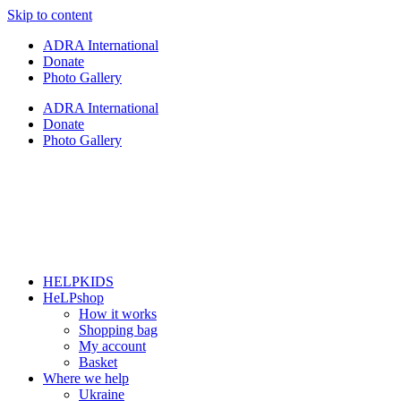
Skip to content
ADRA International
Donate
Photo Gallery
ADRA International
Donate
Photo Gallery
HELPKIDS
HeLPshop
How it works
Shopping bag
My account
Basket
Where we help
Ukraine