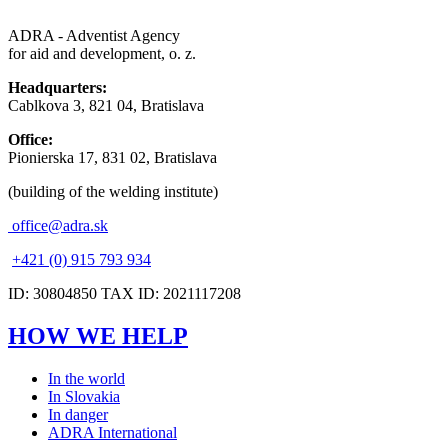
ADRA - Adventist Agency
for aid and development, o. z.
Headquarters:
Cablkova 3, 821 04, Bratislava
Office:
Pionierska 17, 831 02, Bratislava
(building of the welding institute)
office@adra.sk
+421 (0) 915 793 934
ID: 30804850 TAX ID: 2021117208
HOW WE HELP
In the world
In Slovakia
In danger
ADRA International