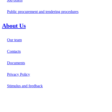
Job offers
Public procurement and tendering procedures
About Us
Our team
Contacts
Documents
Privacy Policy
Stimulus and feedback