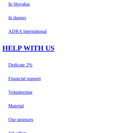
In Slovakia
In danger
ADRA International
HELP WITH US
Dedicate 2%
Financial support
Volunteering
Material
Our sponsors