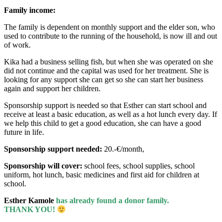
Family income:
The family is dependent on monthly support and the elder son, who
used to contribute to the running of the household, is now ill and out
of work.
Kika had a business selling fish, but when she was operated on she
did not continue and the capital was used for her treatment. She is
looking for any support she can get so she can start her business
again and support her children.
Sponsorship support is needed so that Esther can start school and
receive at least a basic education, as well as a hot lunch every day. If
we help this child to get a good education, she can have a good
future in life.
Sponsorship support needed:
20.-€/month,
Sponsorship will cover:
school fees, school supplies, school
uniform, hot lunch, basic medicines and first aid for children at
school.
Esther Kamole
has already found a donor family.
THANK YOU!