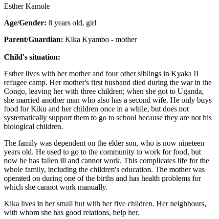
Esther Kamole
Age/Gender:
8 years old, girl
Parent/Guardian:
Kika Kyambo - mother
Child's situation:
Esther lives with her mother and four other siblings in Kyaka II
refugee camp. Her mother's first husband died during the war in the
Congo, leaving her with three children; when she got to Uganda,
she married another man who also has a second wife. He only buys
food for Kiku and her children once in a while, but does not
systematically support them to go to school because they are not his
biological children.
The family was dependent on the elder son, who is now nineteen
years old. He used to go to the community to work for food, but
now he has fallen ill and cannot work. This complicates life for the
whole family, including the children's education. The mother was
operated on during one of the births and has health problems for
which she cannot work manually.
Kika lives in her small hut with her five children. Her neighbours,
with whom she has good relations, help her.