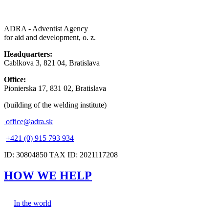
ADRA - Adventist Agency
for aid and development, o. z.
Headquarters:
Cablkova 3, 821 04, Bratislava
Office:
Pionierska 17, 831 02, Bratislava
(building of the welding institute)
office@adra.sk
+421 (0) 915 793 934
ID: 30804850 TAX ID: 2021117208
HOW WE HELP
In the world