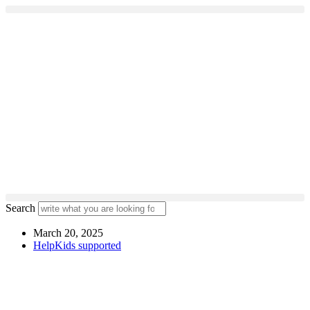
Skip
to
content
Search
March 20, 2025
HelpKids supported