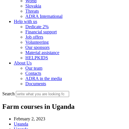
World
Slovakia
Threats
ADRA International
Help with us
Dedicate 2%
Financial support
Job offers
Volunteering
Our sponsors
Material assistance
HELPKIDS
About Us
Our team
Contacts
ADRA in the media
Documents
Search
Farm courses in Uganda
February 2, 2023
Uganda