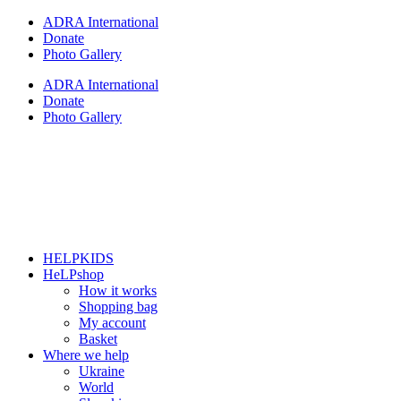
Skip
ADRA International
to
Donate
content
Photo Gallery
ADRA International
Donate
Photo Gallery
HELPKIDS
HeLPshop
How it works
Shopping bag
My account
Basket
Where we help
Ukraine
World