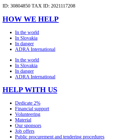
ID: 30804850 TAX ID: 2021117208
HOW WE HELP
In the world
In Slovakia
In danger
ADRA International
In the world
In Slovakia
In danger
ADRA International
HELP WITH US
Dedicate 2%
Financial support
Volunteering
Material
Our sponsors
Job offers
Public procurement and tendering procedures