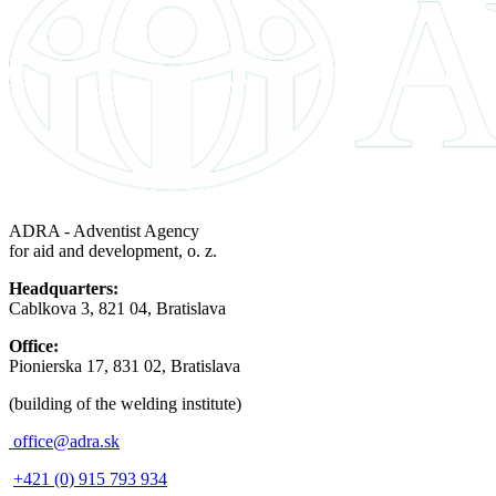
ADRA - Adventist Agency
for aid and development, o. z.
Headquarters:
Cablkova 3, 821 04, Bratislava
Office:
Pionierska 17, 831 02, Bratislava
(building of the welding institute)
office@adra.sk
+421 (0) 915 793 934