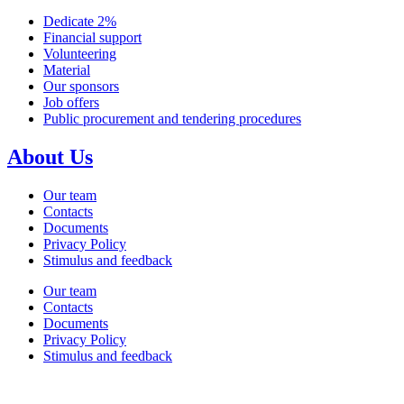
Dedicate 2%
Financial support
Volunteering
Material
Our sponsors
Job offers
Public procurement and tendering procedures
About Us
Our team
Contacts
Documents
Privacy Policy
Stimulus and feedback
Our team
Contacts
Documents
Privacy Policy
Stimulus and feedback