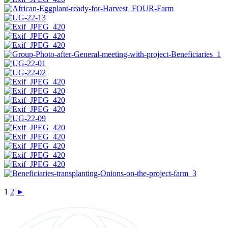
1
2
►