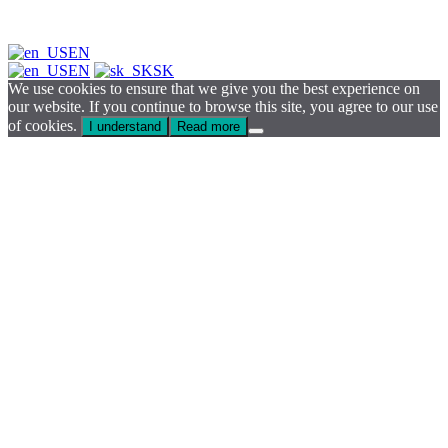
EN
EN
SK
We use cookies to ensure that we give you the best experience on
our website. If you continue to browse this site, you agree to our use
of cookies.
I understand
Read more