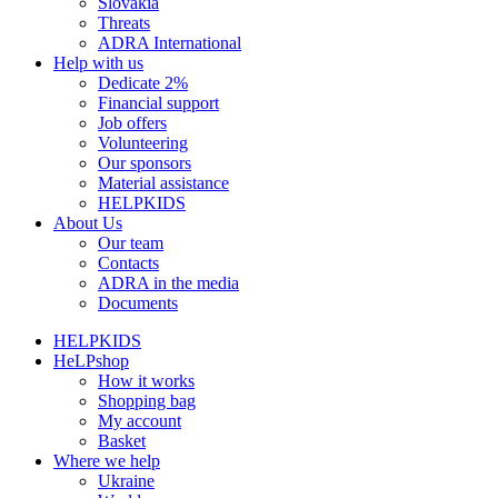
Slovakia
Threats
ADRA International
Help with us
Dedicate 2%
Financial support
Job offers
Volunteering
Our sponsors
Material assistance
HELPKIDS
About Us
Our team
Contacts
ADRA in the media
Documents
HELPKIDS
HeLPshop
How it works
Shopping bag
My account
Basket
Where we help
Ukraine