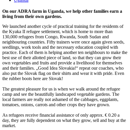
Uganda
On our ADRA farm in Uganda, we help other families earn a
living from their own gardens.
We launched another cycle of practical training for the residents of
the Kyaka II refugee settlement, which is home to more than
130,000 refugees from Congo, Rwanda, South Sudan and
neighbouring countries. Fifty trainers were once again given seeds,
seedlings, work tools and the necessary education coupled with
practice. Each of them is helping another ten neighbours to make the
best use of their allotted piece of land, so that they can grow their
own vegetables and fruits and provide a livelihood for themselves
and their families. „Good Idea Slovakia!“ repeat our coaches, who
also put the Slovak flag on their shirts and wear it with pride. Even
the rubber boots here are Slovak!
The greatest pleasure for us is when we walk around the refugee
camp and see the beautifully landscaped vegetable gardens. The
local farmers are really not ashamed of the cabbages, eggplants,
tomatoes, onions, carrots and other crops they have grown.
As refugees receive financial assistance of only approx. € 0.20 a
day, they are fully dependent on what they grow, sell and buy at the
market.