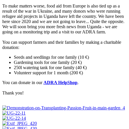
To make matters worse, food aid from Europe is also tied up as a
result of the war in Ukraine, and many donors who were running
refugee aid projects in Uganda have left the country. We have been
here since 2020 and we are not going to leave... Quite the opposite.
We will soon bring you more fresh news from Uganda - we are
going on a monitoring trip and a visit to our ADRA farm.
You can support farmers and their families by making a charitable
donation:
Seeds and seedlings for one family (10 €)
Gardening tools for one family (20 €)
250l watering tank for one family (40 €)
Volunteer support for 1 month (200 €)
You can donate in our
ADRA HelpShop
.
Thank you!