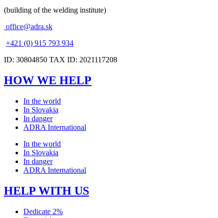
(building of the welding institute)
office@adra.sk
+421 (0) 915 793 934
ID: 30804850 TAX ID: 2021117208
HOW WE HELP
In the world
In Slovakia
In danger
ADRA International
In the world
In Slovakia
In danger
ADRA International
HELP WITH US
Dedicate 2%