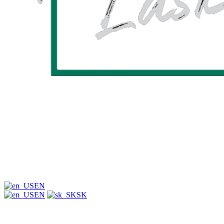
EN
EN
SK