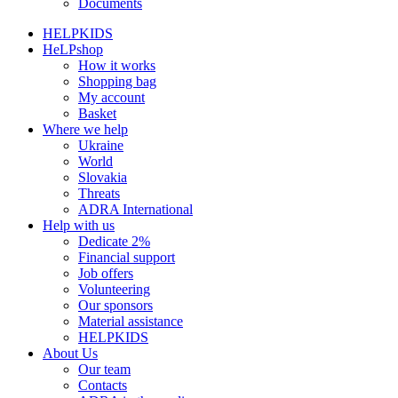
Documents
HELPKIDS
HeLPshop
How it works
Shopping bag
My account
Basket
Where we help
Ukraine
World
Slovakia
Threats
ADRA International
Help with us
Dedicate 2%
Financial support
Job offers
Volunteering
Our sponsors
Material assistance
HELPKIDS
About Us
Our team
Contacts