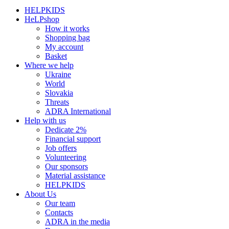
HELPKIDS
HeLPshop
How it works
Shopping bag
My account
Basket
Where we help
Ukraine
World
Slovakia
Threats
ADRA International
Help with us
Dedicate 2%
Financial support
Job offers
Volunteering
Our sponsors
Material assistance
HELPKIDS
About Us
Our team
Contacts
ADRA in the media