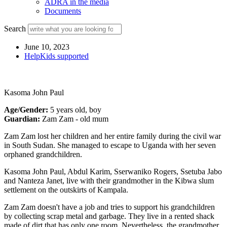
ADRA in the media
Documents
Search
June 10, 2023
HelpKids supported
Kasoma John Paul
Age/Gender:
5 years old, boy
Guardian:
Zam Zam - old mum
Zam Zam lost her children and her entire family during the civil war
in South Sudan. She managed to escape to Uganda with her seven
orphaned grandchildren.
Kasoma John Paul, Abdul Karim, Sserwaniko Rogers, Ssetuba Jabo
and Nanteza Janet, live with their grandmother in the Kibwa slum
settlement on the outskirts of Kampala.
Zam Zam doesn't have a job and tries to support his grandchildren
by collecting scrap metal and garbage. They live in a rented shack
made of dirt that has only one room. Nevertheless, the grandmother