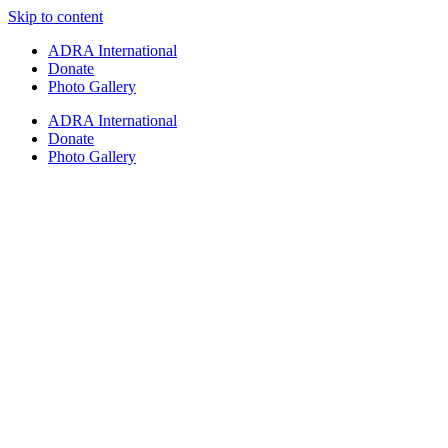
Skip to content
ADRA International
Donate
Photo Gallery
ADRA International
Donate
Photo Gallery