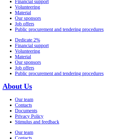
Financial support
Volunteering
Material
Our sponsors
Job offers
Public procurement and tendering procedures
Dedicate 2%
Financial support
Volunteering
Material
Our sponsors
Job offers
Public procurement and tendering procedures
About Us
Our team
Contacts
Documents
Privacy Policy
Stimulus and feedback
Our team
Contacts