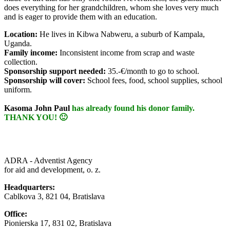
does everything for her grandchildren, whom she loves very much
and is eager to provide them with an education.
Location:
He lives in Kibwa Nabweru, a suburb of Kampala,
Uganda.
Family income:
Inconsistent income from scrap and waste
collection.
Sponsorship support needed:
35.-€/month to go to school.
Sponsorship will cover:
School fees, food, school supplies
, school
uniform.
Kasoma John Paul
has already found his donor family.
THANK YOU! 🙂
ADRA - Adventist Agency
for aid and development, o. z.
Headquarters:
Cablkova 3, 821 04, Bratislava
Office:
Pionierska 17, 831 02, Bratislava