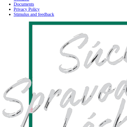
Documents
Privacy Policy
Stimulus and feedback