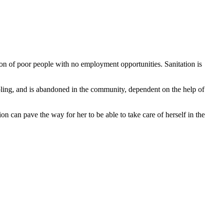
ion of poor people with no employment opportunities. Sanitation is
oling, and is abandoned in the community, dependent on the help of
on can pave the way for her to be able to take care of herself in the