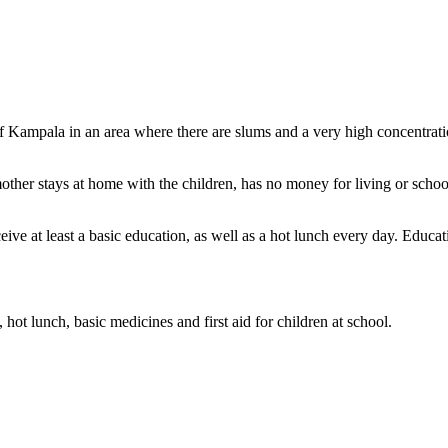
s of Kampala in an area where there are slums and a very high concentrat
other stays at home with the children, has no money for living or scho
ive at least a basic education, as well as a hot lunch every day. Educati
hot lunch, basic medicines and first aid for children at school.