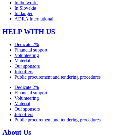
In the world
In Slovakia
In danger
ADRA International
HELP WITH US
Dedicate 2%
Financial support
Volunteering
Material
Our sponsors
Job offers
Public procurement and tendering procedures
Dedicate 2%
Financial support
Volunteering
Material
Our sponsors
Job offers
Public procurement and tendering procedures
About Us