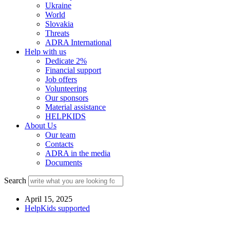
Ukraine
World
Slovakia
Threats
ADRA International
Help with us
Dedicate 2%
Financial support
Job offers
Volunteering
Our sponsors
Material assistance
HELPKIDS
About Us
Our team
Contacts
ADRA in the media
Documents
Search
April 15, 2025
HelpKids supported