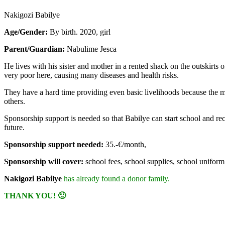
Nakigozi Babilye
Age/Gender:
By birth. 2020, girl
Parent/Guardian:
Nabulime Jesca
He lives with his sister and mother in a rented shack on the outskirt
very poor here, causing many diseases and health risks.
They have a hard time providing even basic livelihoods because the m
others.
Sponsorship support is needed so that Babilye can start school and rece
future.
Sponsorship support needed:
35.-€/month,
Sponsorship will cover:
school fees, school supplies, school uniform, 
Nakigozi Babilye
has already found a donor family.
THANK YOU! 🙂