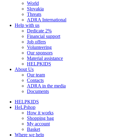
World
Slovakia
Threats
ADRA International
Help with us
Dedicate 2%
Financial support
Job offers
Volunteering
Our sponsors
Material assistance
HELPKIDS
About Us
Our team
Contacts
ADRA in the media
Documents
HELPKIDS
HeLPshop
How it works
Shopping bag
My account
Basket
Where we help