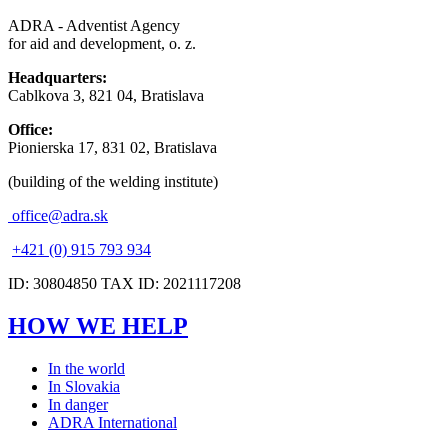
ADRA - Adventist Agency
for aid and development, o. z.
Headquarters:
Cablkova 3, 821 04, Bratislava
Office:
Pionierska 17, 831 02, Bratislava
(building of the welding institute)
office@adra.sk
+421 (0) 915 793 934
ID: 30804850 TAX ID: 2021117208
HOW WE HELP
In the world
In Slovakia
In danger
ADRA International