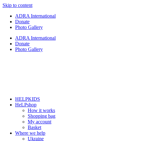
Skip to content
ADRA International
Donate
Photo Gallery
ADRA International
Donate
Photo Gallery
HELPKIDS
HeLPshop
How it works
Shopping bag
My account
Basket
Where we help
Ukraine