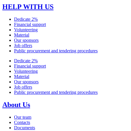
HELP WITH US
Dedicate 2%
Financial support
Volunteering
Material
Our sponsors
Job offers
Public procurement and tendering procedures
Dedicate 2%
Financial support
Volunteering
Material
Our sponsors
Job offers
Public procurement and tendering procedures
About Us
Our team
Contacts
Documents