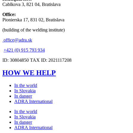
Cablkova 3, 821 04, Bratislava
Office:
Pionierska 17, 831 02, Bratislava
(building of the welding institute)
office@adra.sk
+421 (0) 915 793 934
ID: 30804850 TAX ID: 2021117208
HOW WE HELP
In the world
In Slovakia
In danger
ADRA International
In the world
In Slovakia
In danger
ADRA International