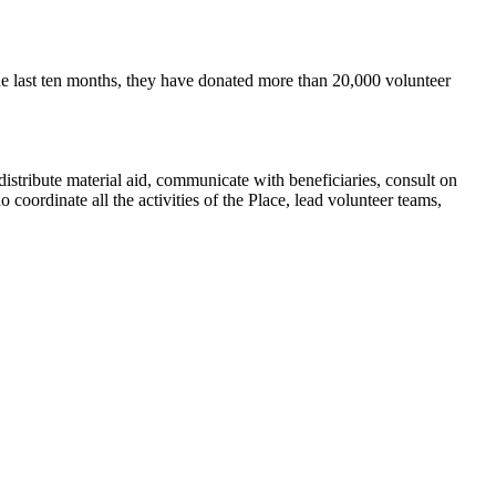
e last ten months, they have donated more than 20,000 volunteer
distribute material aid, communicate with beneficiaries, consult on
 coordinate all the activities of the Place, lead volunteer teams,