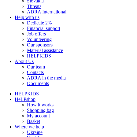
Slovakia
Threats
ADRA International
Help with us
Dedicate 2%
Financial support
Job offers
Volunteering
Our sponsors
Material assistance
HELPKIDS
About Us
Our team
Contacts
ADRA in the media
Documents
HELPKIDS
HeLPshop
How it works
Shopping bag
My account
Basket
Where we help
Ukraine