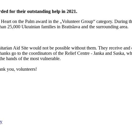
d for their outstanding help in 2021.
Heart on the Palm award in the „Volunteer Group“ category. During th
han 25,000 Ukrainian families in Bratislava and the surrounding area.
nitarian Aid Site would not be possible without them. They receive and 
 thanks go to the coordinators of the Relief Centre - Janka and Saska, who
the hands of the most vulnerable.
nk you, volunteers!