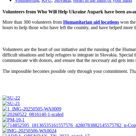
Volunteering
,
KPU
,
Slovakia
,
Heart in the palm of your hand
Volunteers from Who Will Help Ukraine Aupark have been awarde
More than 300 volunteers from
Humanitarian aid locations
won the 
hours to help those who have left the country, and have helped more t
Volunteers are the heart of our initiative and the running of the Huma
difficult situations and help refugees to integrate in Slovakia. Special
communicate with donors, and ensure that the necessary aid gets into 
The impossible becomes possible only through your commitment. Tha