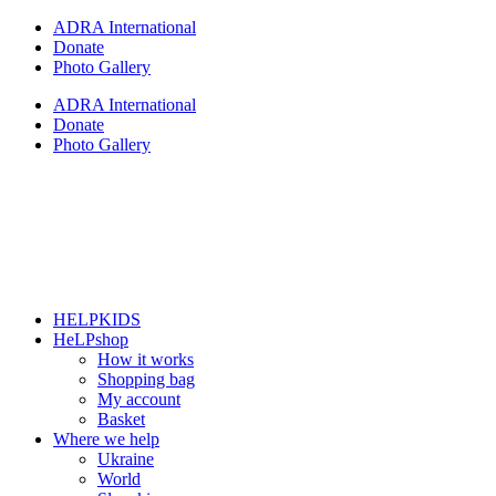
Skip
ADRA International
to
Donate
content
Photo Gallery
ADRA International
Donate
Photo Gallery
HELPKIDS
HeLPshop
How it works
Shopping bag
My account
Basket
Where we help
Ukraine
World