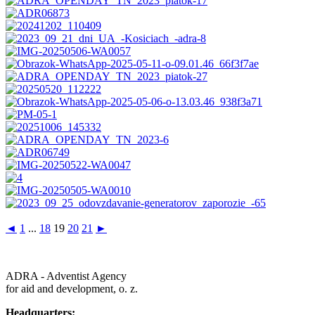
◄
1
...
18
19
20
21
►
ADRA - Adventist Agency
for aid and development, o. z.
Headquarters: