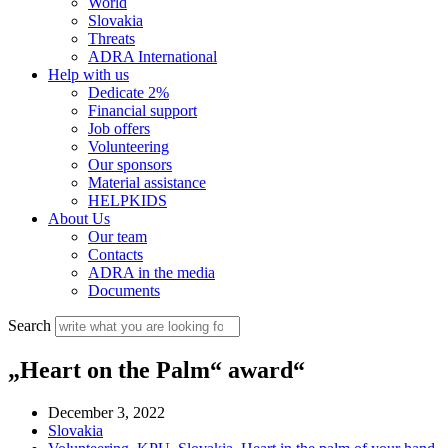
World
Slovakia
Threats
ADRA International
Help with us
Dedicate 2%
Financial support
Job offers
Volunteering
Our sponsors
Material assistance
HELPKIDS
About Us
Our team
Contacts
ADRA in the media
Documents
Search
„Heart on the Palm“ award“
December 3, 2022
Slovakia