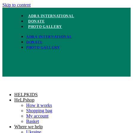
Skip to content
ADRA INTERNATIONAL
DONATE
PHOTO GALLERY
ADRA INTERNATIONAL
DONATE
PHOTO GALLERY
HELPKIDS
HeLPshop
How it works
Shopping bag
My account
Basket
Where we help
Ukraine