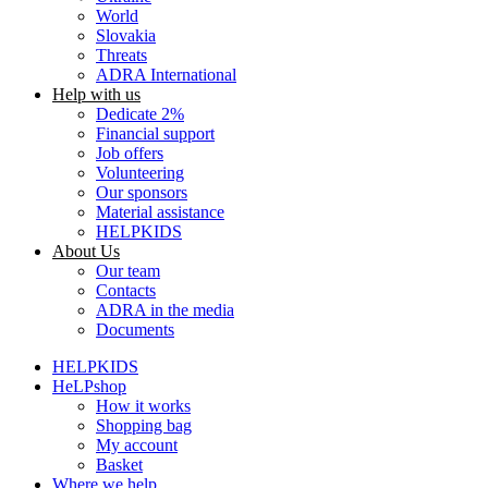
World
Slovakia
Threats
ADRA International
Help with us
Dedicate 2%
Financial support
Job offers
Volunteering
Our sponsors
Material assistance
HELPKIDS
About Us
Our team
Contacts
ADRA in the media
Documents
HELPKIDS
HeLPshop
How it works
Shopping bag
My account
Basket
Where we help