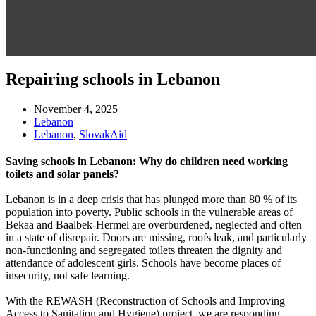
Repairing schools in Lebanon
November 4, 2025
Lebanon
Lebanon
,
SlovakAid
Saving schools in Lebanon: Why do children need working
toilets and solar panels?
Lebanon is in a deep crisis that has plunged more than 80 % of its
population into poverty. Public schools in the vulnerable areas of
Bekaa and Baalbek-Hermel are overburdened, neglected and often
in a state of disrepair. Doors are missing, roofs leak, and particularly
non-functioning and segregated toilets threaten the dignity and
attendance of adolescent girls. Schools have become places of
insecurity, not safe learning.
With the REWASH (Reconstruction of Schools and Improving
Access to Sanitation and Hygiene) project, we are responding