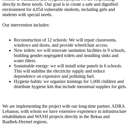
directly to these needs. Our goal is to create a safe and dignified
environment for 4,054 vulnerable students, including girls and
students with special needs.
Our intervention includes:
Reconstruction of 12 schools: We will repair classrooms,
windows and doors, and provide wheelchair access.
New toilets: we will renovate sanitation facilities in 9 schools,
building gender-segregated toilets and installing sinks and
water filters.
Sustainable energy: we will install solar panels in 6 schools.
This will stabilise the electricity supply and reduce
dependence on expensive and polluting fuel.
Hygiene habits: we organize trainings for 1,000 children and
distribute hygiene kits that include menstrual supplies for girls.
We are implementing the project with our long-time partner, ADRA
Lebanon, with whom we have extensive experience in infrastructure
rehabilitation and WASH projects directly in the Bekaa and
Baalbek-Hermel regions.