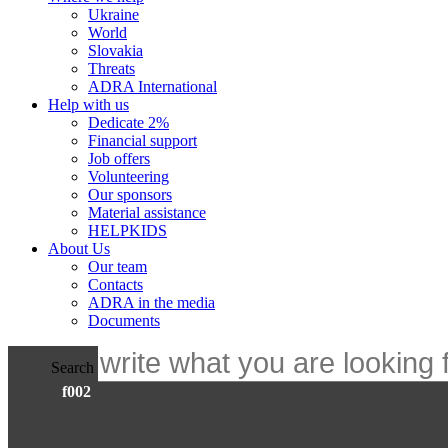
Ukraine
World
Slovakia
Threats
ADRA International
Help with us
Dedicate 2%
Financial support
Job offers
Volunteering
Our sponsors
Material assistance
HELPKIDS
About Us
Our team
Contacts
ADRA in the media
Documents
Search