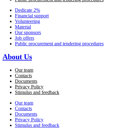
Dedicate 2%
Financial support
Volunteering
Material
Our sponsors
Job offers
Public procurement and tendering procedures
About Us
Our team
Contacts
Documents
Privacy Policy
Stimulus and feedback
Our team
Contacts
Documents
Privacy Policy
Stimulus and feedback