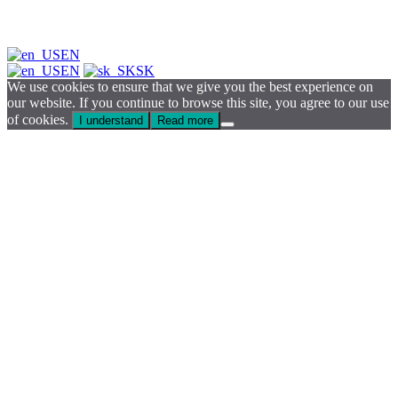
EN
EN
SK
We use cookies to ensure that we give you the best experience on
our website. If you continue to browse this site, you agree to our use
of cookies.
I understand
Read more