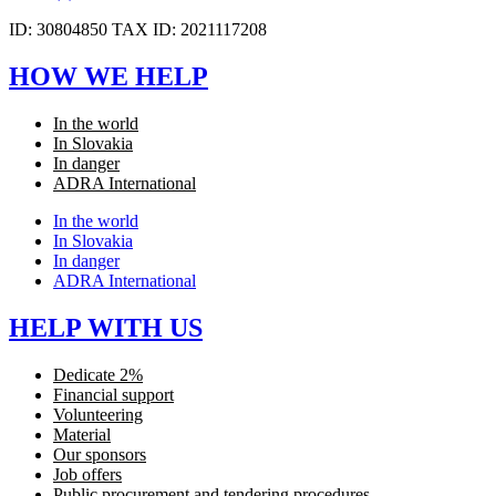
ID: 30804850 TAX ID: 2021117208
HOW WE HELP
In the world
In Slovakia
In danger
ADRA International
In the world
In Slovakia
In danger
ADRA International
HELP WITH US
Dedicate 2%
Financial support
Volunteering
Material
Our sponsors
Job offers
Public procurement and tendering procedures