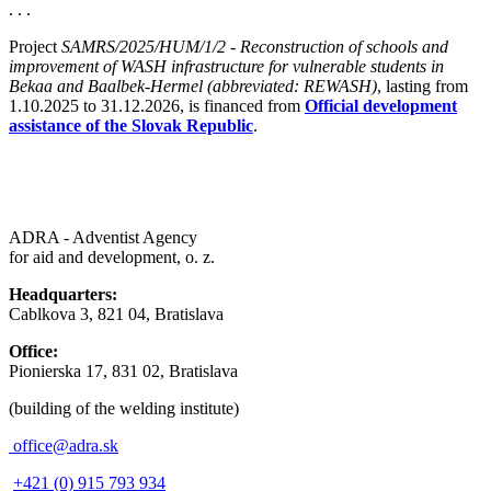
. . .
Project
SAMRS/2025/HUM/1/2 - Reconstruction of schools and
improvement of WASH infrastructure for vulnerable students in
Bekaa and Baalbek-Hermel (abbreviated: REWASH)
, lasting from
1.10.2025 to 31.12.2026, is financed from
Official development
assistance of the Slovak Republic
.
ADRA - Adventist Agency
for aid and development, o. z.
Headquarters:
Cablkova 3, 821 04, Bratislava
Office:
Pionierska 17, 831 02, Bratislava
(building of the welding institute)
office@adra.sk
+421 (0) 915 793 934