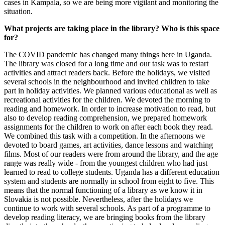
cases in Kampala, so we are being more vigilant and monitoring the
situation.
What projects are taking place in the library? Who is this space
for?
The COVID pandemic has changed many things here in Uganda.
The library was closed for a long time and our task was to restart
activities and attract readers back. Before the holidays, we visited
several schools in the neighbourhood and invited children to take
part in holiday activities. We planned various educational as well as
recreational activities for the children. We devoted the morning to
reading and homework. In order to increase motivation to read, but
also to develop reading comprehension, we prepared homework
assignments for the children to work on after each book they read.
We combined this task with a competition. In the afternoons we
devoted to board games, art activities, dance lessons and watching
films. Most of our readers were from around the library, and the age
range was really wide - from the youngest children who had just
learned to read to college students. Uganda has a different education
system and students are normally in school from eight to five. This
means that the normal functioning of a library as we know it in
Slovakia is not possible. Nevertheless, after the holidays we
continue to work with several schools. As part of a programme to
develop reading literacy, we are bringing books from the library