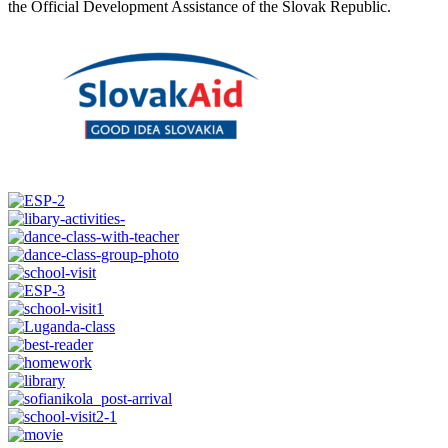
the Official Development Assistance of the Slovak Republic.