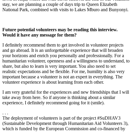
stay, we are planning a couple of days trip to Queen Elizabeth
National Park, combined with visits to Lakes Mburo and Bunyonyi.
Future potential volunteers may be reading this interview.
Would it have any message for them?
I definitely recommend them to get involved in volunteer projects
and go abroad. It is an unforgettable experience that will broaden
your horizons and enrich you personally and professionally. For a
humanitarian volunteer, openness and a willingness to understand, to
share, but also to learn is very important. You also need to set
realistic expectations and be flexible. For me, humility is also very
important because a volunteer is not an expert in everything. The
volunteer experience is about learning from each other.
I am very grateful for the experiences and new friendships that I will
take away from here. So if anyone is thinking about a similar
experience, I definitely recommend going for it (smile).
. . .
The deployment of volunteers is part of the project #SuDHAV3
(Sustainable Development through Humanitarian Aid Volunteers 3),
which is funded by the European Commission and co-financed by