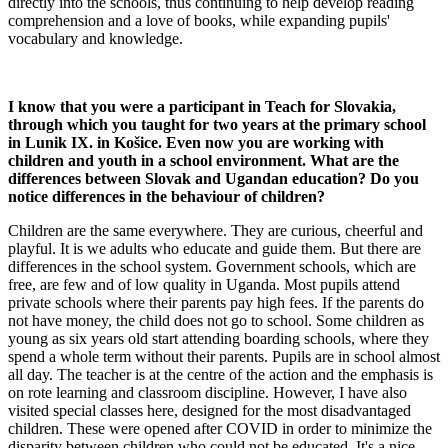
directly into the schools, thus continuing to help develop reading
comprehension and a love of books, while expanding pupils'
vocabulary and knowledge.
I know that you were a participant in Teach for Slovakia,
through which you taught for two years at the primary school
in Lunik IX. in Košice. Even now you are working with
children and youth in a school environment. What are the
differences between Slovak and Ugandan education? Do you
notice differences in the behaviour of children?
Children are the same everywhere. They are curious, cheerful and
playful. It is we adults who educate and guide them. But there are
differences in the school system. Government schools, which are
free, are few and of low quality in Uganda. Most pupils attend
private schools where their parents pay high fees. If the parents do
not have money, the child does not go to school. Some children as
young as six years old start attending boarding schools, where they
spend a whole term without their parents. Pupils are in school almost
all day. The teacher is at the centre of the action and the emphasis is
on rote learning and classroom discipline. However, I have also
visited special classes here, designed for the most disadvantaged
children. These were opened after COVID in order to minimize the
disparity between children who could not be educated. It's a nice