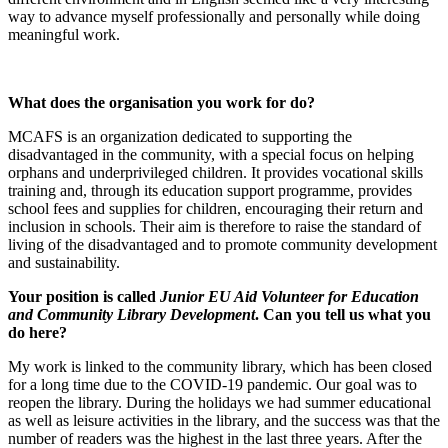
way to advance myself professionally and personally while doing
meaningful work.
What does the organisation you work for do?
MCAFS is an organization dedicated to supporting the
disadvantaged in the community, with a special focus on helping
orphans and underprivileged children. It provides vocational skills
training and, through its education support programme, provides
school fees and supplies for children, encouraging their return and
inclusion in schools. Their aim is therefore to raise the standard of
living of the disadvantaged and to promote community development
and sustainability.
Your position is called
Junior EU Aid Volunteer for Education
and Community Library Development
. Can you tell us what you
do here?
My work is linked to the community library, which has been closed
for a long time due to the COVID-19 pandemic. Our goal was to
reopen the library. During the holidays we had summer educational
as well as leisure activities in the library, and the success was that the
number of readers was the highest in the last three years. After the