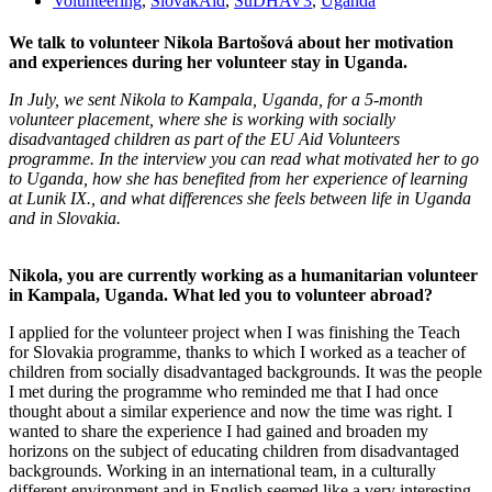
Volunteering
,
SlovakAid
,
SuDHAV3
,
Uganda
We talk to volunteer Nikola Bartošová about her motivation
and experiences during her volunteer stay in Uganda.
In July, we sent Nikola to Kampala, Uganda, for a 5-month
volunteer placement, where she is working with socially
disadvantaged children as part of the EU Aid Volunteers
programme. In the interview you can read what motivated her to go
to Uganda, how she has benefited from her experience of learning
at Lunik IX., and what differences she feels between life in Uganda
and in Slovakia.
Nikola, you are currently working as a humanitarian volunteer
in Kampala, Uganda. What led you to volunteer abroad?
I applied for the volunteer project when I was finishing the Teach
for Slovakia programme, thanks to which I worked as a teacher of
children from socially disadvantaged backgrounds. It was the people
I met during the programme who reminded me that I had once
thought about a similar experience and now the time was right. I
wanted to share the experience I had gained and broaden my
horizons on the subject of educating children from disadvantaged
backgrounds. Working in an international team, in a culturally
different environment and in English seemed like a very interesting