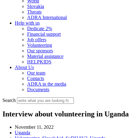
World
Slovakia
Threats
ADRA International
Help with us
Dedicate 2%
Financial support
Job offers
Volunteering
Our sponsors
Material assistance
HELPKIDS
About Us
Our team
Contacts
ADRA in the media
Documents
Search
Interview about volunteering in Uganda
November 11, 2022
Uganda