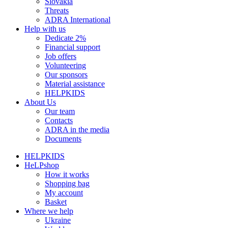
Slovakia
Threats
ADRA International
Help with us
Dedicate 2%
Financial support
Job offers
Volunteering
Our sponsors
Material assistance
HELPKIDS
About Us
Our team
Contacts
ADRA in the media
Documents
HELPKIDS
HeLPshop
How it works
Shopping bag
My account
Basket
Where we help
Ukraine