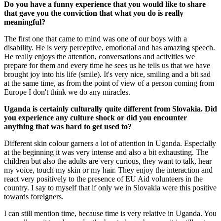
Do you have a funny experience that you would like to share
that gave you the conviction that what you do is really
meaningful?
The first one that came to mind was one of our boys with a
disability. He is very perceptive, emotional and has amazing speech.
He really enjoys the attention, conversations and activities we
prepare for them and every time he sees us he tells us that we have
brought joy into his life (smile). It's very nice, smiling and a bit sad
at the same time, as from the point of view of a person coming from
Europe I don't think we do any miracles.
Uganda is certainly culturally quite different from Slovakia. Did
you experience any culture shock or did you encounter
anything that was hard to get used to?
Different skin colour garners a lot of attention in Uganda. Especially
at the beginning it was very intense and also a bit exhausting. The
children but also the adults are very curious, they want to talk, hear
my voice, touch my skin or my hair. They enjoy the interaction and
react very positively to the presence of EU Aid volunteers in the
country. I say to myself that if only we in Slovakia were this positive
towards foreigners.
I can still mention time, because time is very relative in Uganda. You