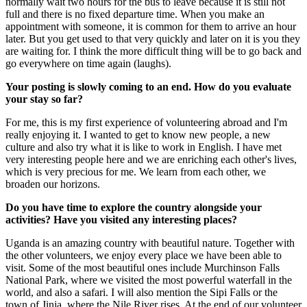
normally wait two hours for the bus to leave because it is still not
full and there is no fixed departure time. When you make an
appointment with someone, it is common for them to arrive an hour
later. But you get used to that very quickly and later on it is you they
are waiting for. I think the more difficult thing will be to go back and
go everywhere on time again (laughs).
Your posting is slowly coming to an end. How do you evaluate
your stay so far?
For me, this is my first experience of volunteering abroad and I'm
really enjoying it. I wanted to get to know new people, a new
culture and also try what it is like to work in English. I have met
very interesting people here and we are enriching each other's lives,
which is very precious for me. We learn from each other, we
broaden our horizons.
Do you have time to explore the country alongside your
activities? Have you visited any interesting places?
Uganda is an amazing country with beautiful nature. Together with
the other volunteers, we enjoy every place we have been able to
visit. Some of the most beautiful ones include Murchinson Falls
National Park, where we visited the most powerful waterfall in the
world, and also a safari. I will also mention the Sipi Falls or the
town of Jinja, where the Nile River rises. At the end of our volunteer