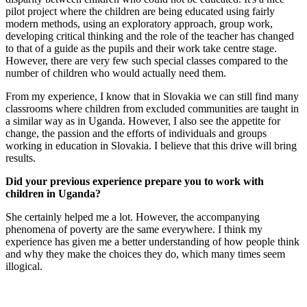
pilot project where the children are being educated using fairly
modern methods, using an exploratory approach, group work,
developing critical thinking and the role of the teacher has changed
to that of a guide as the pupils and their work take centre stage.
However, there are very few such special classes compared to the
number of children who would actually need them.
From my experience, I know that in Slovakia we can still find many
classrooms where children from excluded communities are taught in
a similar way as in Uganda. However, I also see the appetite for
change, the passion and the efforts of individuals and groups
working in education in Slovakia. I believe that this drive will bring
results.
Did your previous experience prepare you to work with
children in Uganda?
She certainly helped me a lot. However, the accompanying
phenomena of poverty are the same everywhere. I think my
experience has given me a better understanding of how people think
and why they make the choices they do, which many times seem
illogical.