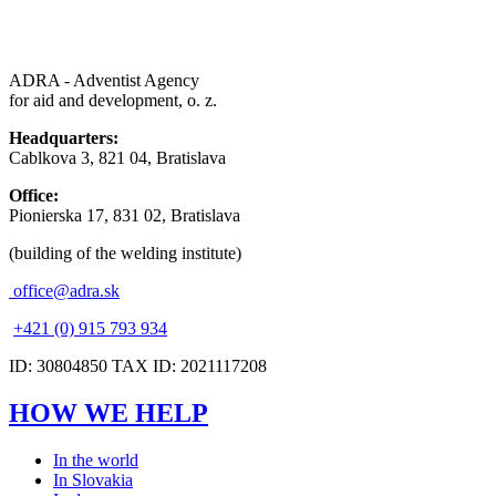
ADRA - Adventist Agency
for aid and development, o. z.
Headquarters:
Cablkova 3, 821 04, Bratislava
Office:
Pionierska 17, 831 02, Bratislava
(building of the welding institute)
office@adra.sk
+421 (0) 915 793 934
ID: 30804850 TAX ID: 2021117208
HOW WE HELP
In the world
In Slovakia