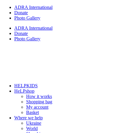
Skip
ADRA International
to
Donate
content
Photo Gallery
ADRA International
Donate
Photo Gallery
HELPKIDS
HeLPshop
How it works
Shopping bag
My account
Basket
Where we help
Ukraine
World