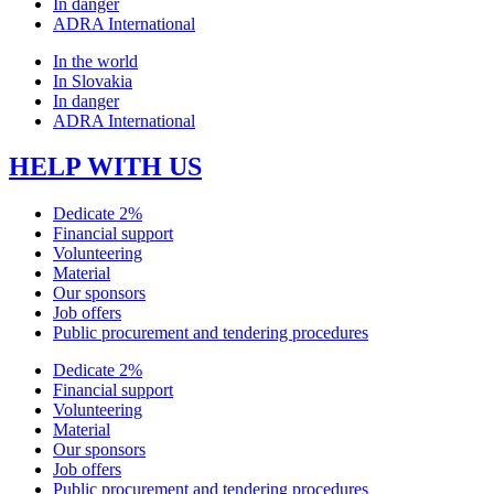
In danger
ADRA International
In the world
In Slovakia
In danger
ADRA International
HELP WITH US
Dedicate 2%
Financial support
Volunteering
Material
Our sponsors
Job offers
Public procurement and tendering procedures
Dedicate 2%
Financial support
Volunteering
Material
Our sponsors
Job offers
Public procurement and tendering procedures