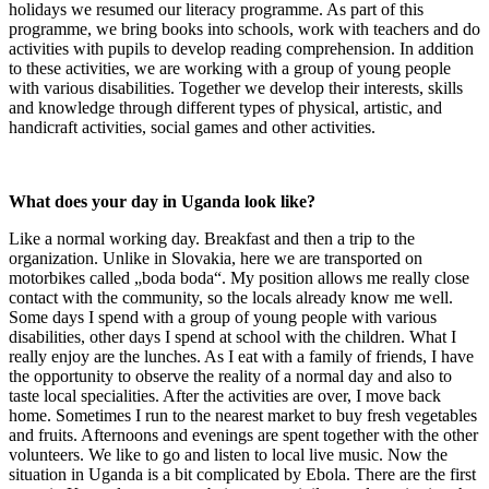
holidays we resumed our literacy programme. As part of this
programme, we bring books into schools, work with teachers and do
activities with pupils to develop reading comprehension. In addition
to these activities, we are working with a group of young people
with various disabilities. Together we develop their interests, skills
and knowledge through different types of physical, artistic, and
handicraft activities, social games and other activities.
What does your day in Uganda look like?
Like a normal working day. Breakfast and then a trip to the
organization. Unlike in Slovakia, here we are transported on
motorbikes called „boda boda“. My position allows me really close
contact with the community, so the locals already know me well.
Some days I spend with a group of young people with various
disabilities, other days I spend at school with the children. What I
really enjoy are the lunches. As I eat with a family of friends, I have
the opportunity to observe the reality of a normal day and also to
taste local specialities. After the activities are over, I move back
home. Sometimes I run to the nearest market to buy fresh vegetables
and fruits. Afternoons and evenings are spent together with the other
volunteers. We like to go and listen to local live music. Now the
situation in Uganda is a bit complicated by Ebola. There are the first