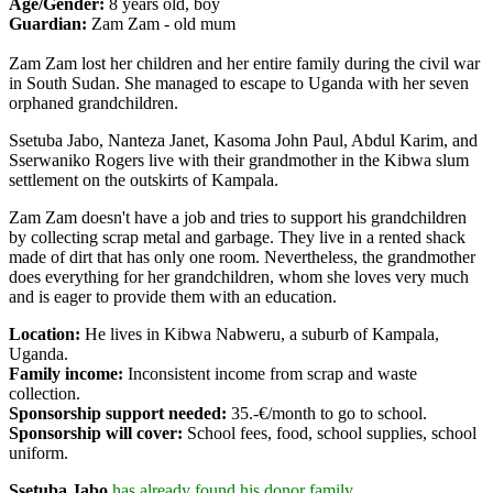
Age/Gender:
8 years old, boy
Guardian:
Zam Zam - old mum
Zam Zam lost her children and her entire family during the civil war
in South Sudan. She managed to escape to Uganda with her seven
orphaned grandchildren.
Ssetuba Jabo, Nanteza Janet, Kasoma John Paul, Abdul Karim, and
Sserwaniko Rogers live with their grandmother in the Kibwa slum
settlement on the outskirts of Kampala.
Zam Zam doesn't have a job and tries to support his grandchildren
by collecting scrap metal and garbage. They live in a rented shack
made of dirt that has only one room. Nevertheless, the grandmother
does everything for her grandchildren, whom she loves very much
and is eager to provide them with an education.
Location:
He lives in Kibwa Nabweru, a suburb of Kampala,
Uganda.
Family income:
Inconsistent income from scrap and waste
collection.
Sponsorship support needed:
35.-€/month to go to school.
Sponsorship will cover:
School fees, food, school supplies
, school
uniform.
Ssetuba Jabo
has already found his donor family.