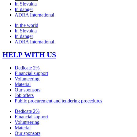
In Slovakia
In danger
ADRA International
In the world
In Slovakia
In danger
ADRA International
HELP WITH US
Dedicate 2%
Financial support
Volunteering
Material
Our sponsors
Job offers
Public procurement and tendering procedures
Dedicate 2%
Financial support
Volunteering
Material
Our sponsors