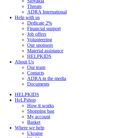
Slovakia
Threats
ADRA International
Help with us
Dedicate 2%
Financial support
Job offers
Volunteering
Our sponsors
Material assistance
HELPKIDS
About Us
Our team
Contacts
ADRA in the media
Documents
HELPKIDS
HeLPshop
How it works
Shopping bag
My account
Basket
Where we help
Ukraine