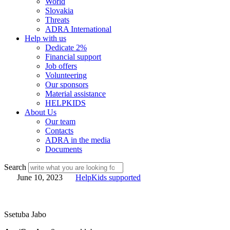
World
Slovakia
Threats
ADRA International
Help with us
Dedicate 2%
Financial support
Job offers
Volunteering
Our sponsors
Material assistance
HELPKIDS
About Us
Our team
Contacts
ADRA in the media
Documents
Search
June 10, 2023
HelpKids supported
Ssetuba Jabo