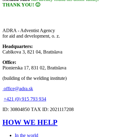
THANK YOU! 🙂
ADRA - Adventist Agency
for aid and development, o. z.
Headquarters:
Cablkova 3, 821 04, Bratislava
Office:
Pionierska 17, 831 02, Bratislava
(building of the welding institute)
office@adra.sk
+421 (0) 915 793 934
ID: 30804850 TAX ID: 2021117208
HOW WE HELP
In the world