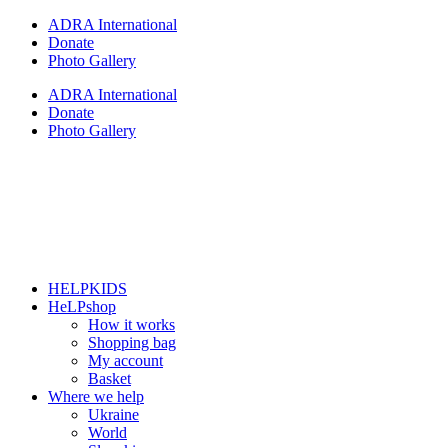
Skip
ADRA International
to
Donate
content
Photo Gallery
ADRA International
Donate
Photo Gallery
HELPKIDS
HeLPshop
How it works
Shopping bag
My account
Basket
Where we help
Ukraine
World