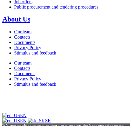
Job offers
Public procurement and tendering procedures
About Us
Our team
Contacts
Documents
Privacy Policy
Stimulus and feedback
Our team
Contacts
Documents
Privacy Policy
Stimulus and feedback
EN
EN
SK
We use cookies to ensure that we give you the best experience on
our website. If you continue to browse this site, you agree to our use