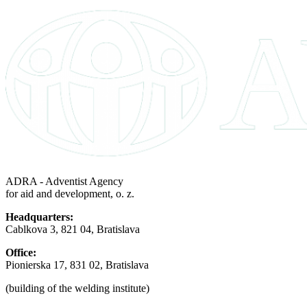
ADRA - Adventist Agency
for aid and development, o. z.
Headquarters:
Cablkova 3, 821 04, Bratislava
Office:
Pionierska 17, 831 02, Bratislava
(building of the welding institute)