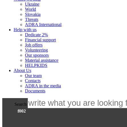
Ukraine
World
Slovakia
Threats
ADRA International
Help with us
Dedicate 2%
Financial support
Job offers
Volunteering
Our sponsors
Material assistance
HELPKIDS
About Us
Our team
Contacts
ADRA in the media
Documents
Search