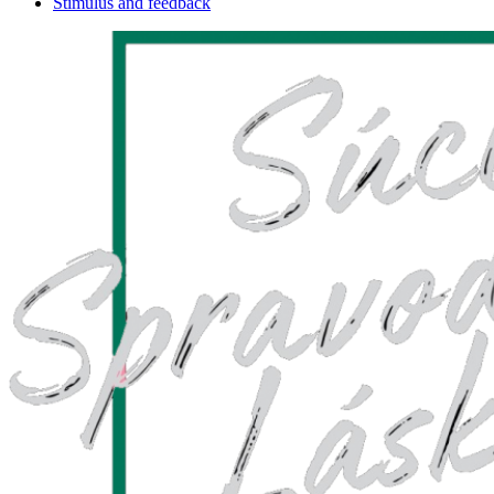
Stimulus and feedback