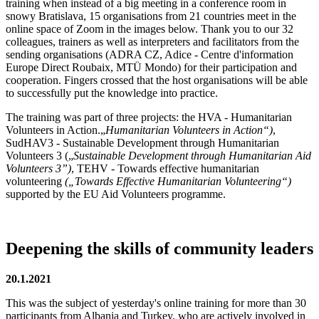
training when instead of a big meeting in a conference room in
snowy Bratislava, 15 organisations from 21 countries meet in the
online space of Zoom in the images below. Thank you to our 32
colleagues, trainers as well as interpreters and facilitators from the
sending organisations (ADRA CZ, Adice - Centre d'information
Europe Direct Roubaix, MTÜ Mondo) for their participation and
cooperation. Fingers crossed that the host organisations will be able
to successfully put the knowledge into practice.
The training was part of three projects: the HVA - Humanitarian
Volunteers in Action.„
Humanitarian Volunteers in Action
“)
,
SudHAV3 - Sustainable Development through Humanitarian
Volunteers 3 („
Sustainable Development through Humanitarian Aid
Volunteers 3”)
, TEHV - Towards effective humanitarian
volunteering
(„Towards Effective Humanitarian Volunteering“)
supported by the EU Aid Volunteers programme.
Deepening the skills of community leaders
20.1.2021
This was the subject of yesterday's online training for more than 30
participants from Albania and Turkey, who are actively involved in