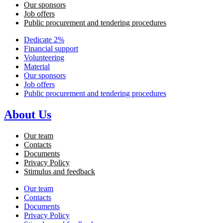
Our sponsors
Job offers
Public procurement and tendering procedures
Dedicate 2%
Financial support
Volunteering
Material
Our sponsors
Job offers
Public procurement and tendering procedures
About Us
Our team
Contacts
Documents
Privacy Policy
Stimulus and feedback
Our team
Contacts
Documents
Privacy Policy