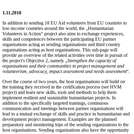
1.11.2018
In addition to sending 18 EU Aid volunteers from EU countries to
low-income countries around the world, the „Humanitarian
Volunteers in Action“ project also aims to exchange experiences,
skills and competences between the participating EU partner
organisations acting as sending organisations and third country
organisations acting as host organisations. This sub-page will
provide an overview of the related activities over time in pursuit of
the project's Objective 2, namely „
Strengthen the capacity of
organisations and their communities in project management and
volunteerism, advocacy, impact assessment and needs assessment
“.
Over the course of two years, the host organisations will build on
the training they received in the certification process (see HVM
project) and learn new skills, tools and methods to help them
implement resilient and sustainable humanitarian projects. In
addition to the specifically targeted trainings, continuous
communication and meetings between partner organisations will
lead to a mutual exchange of skills and practice in humanitarian and
development project management. Examples are the planned
preparatory and monitoring trips of the sending organisations to the
host organisations. Sending organisations also have the opportunity