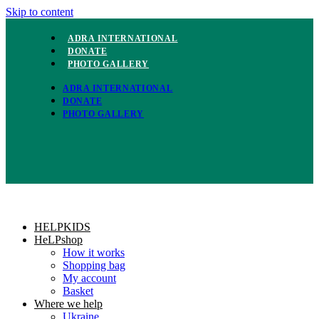
Skip to content
ADRA INTERNATIONAL
DONATE
PHOTO GALLERY
ADRA INTERNATIONAL
DONATE
PHOTO GALLERY
HELPKIDS
HeLPshop
How it works
Shopping bag
My account
Basket
Where we help
Ukraine