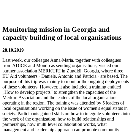
Monitoring mission in Georgia and
capacity building of local organisations
28.10.2019
Last week, our colleague Anna-Maria, together with colleagues
from ADICE and Mondo as sending organisations, visited our
partner association MERKURI in Zugdidi, Georgia, where three
EU Aid volunteers - Daniele, Antonio and Patricia - are based. The
purpose of this trip was mainly to monitor the ongoing deployments
of these volunteers. However, it also included a training entitled
„How to develop projects“ to strengthen the capacities of the
Merkuri Association and the leaders of the local organisations
operating in the region. The training was attended by 5 leaders of
local organisations working on the issue of women's equal status in
society. Participants gained skills on how to integrate volunteers into
the work of the organization, how to build relationships and
partnerships, how multi-level collaboration works, what
management and leadership approach can promote community