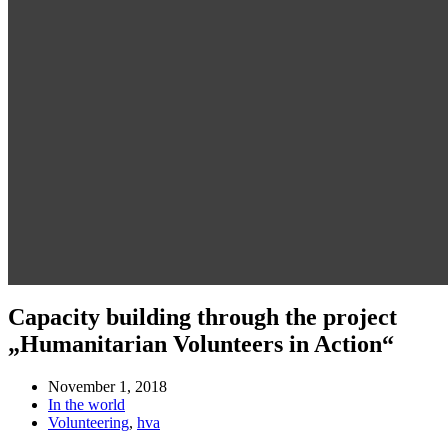
Capacity building through the project
„Humanitarian Volunteers in Action“
November 1, 2018
In the world
Volunteering
,
hva