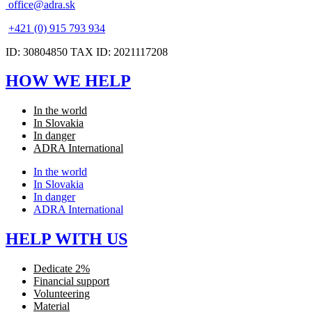
office@adra.sk
+421 (0) 915 793 934
ID: 30804850 TAX ID: 2021117208
HOW WE HELP
In the world
In Slovakia
In danger
ADRA International
In the world
In Slovakia
In danger
ADRA International
HELP WITH US
Dedicate 2%
Financial support
Volunteering
Material