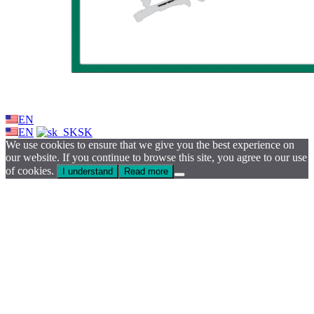
EN
EN
SK
We use cookies to ensure that we give you the best experience on
our website. If you continue to browse this site, you agree to our use
of cookies.
I understand
Read more