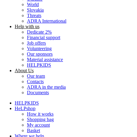
World
Slovakia
Threats
ADRA International
Help with us
Dedicate 2%
Financial support
Job offers
Volunteering
Our sponsors
Material assistance
HELPKIDS
About Us
Our team
Contacts
ADRA in the media
Documents
HELPKIDS
HeLPshop
How it works
Shopping bag
My account
Basket
Where we help