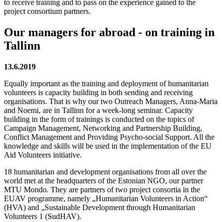
to receive training and to pass on the experience gained to the
project consortium partners.
Our managers for abroad - on training in
Tallinn
13.6.2019
Equally important as the training and deployment of humanitarian
volunteers is capacity building in both sending and receiving
organisations. That is why our two Outreach Managers, Anna-Maria
and Noemi, are in Tallinn for a week-long seminar. Capacity
building in the form of trainings is conducted on the topics of
Campaign Management, Networking and Partnership Building,
Conflict Management and Providing Psycho-social Support. All the
knowledge and skills will be used in the implementation of the EU
Aid Volunteers initiative.
18 humanitarian and development organisations from all over the
world met at the headquarters of the Estonian NGO, our partner
MTU Mondo. They are partners of two project consortia in the
EUAV programme, namely „Humanitarian Volunteers in Action“
(HVA) and „Sustainable Development through Humanitarian
Volunteers 1 (SudHAV).