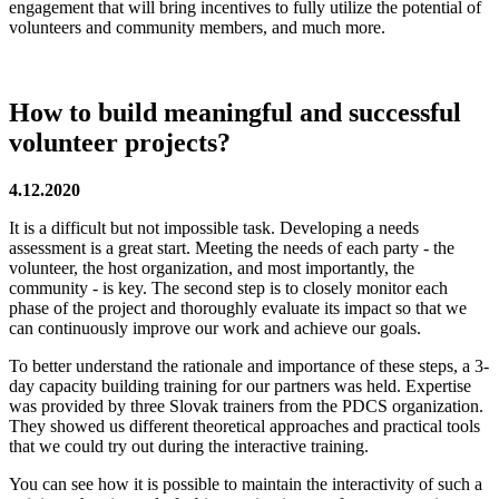
engagement that will bring incentives to fully utilize the potential of
volunteers and community members, and much more.
How to build meaningful and successful
volunteer projects?
4.12.2020
It is a difficult but not impossible task. Developing a needs
assessment is a great start. Meeting the needs of each party - the
volunteer, the host organization, and most importantly, the
community - is key. The second step is to closely monitor each
phase of the project and thoroughly evaluate its impact so that we
can continuously improve our work and achieve our goals.
To better understand the rationale and importance of these steps, a 3-
day capacity building training for our partners was held. Expertise
was provided by three Slovak trainers from the PDCS organization.
They showed us different theoretical approaches and practical tools
that we could try out during the interactive training.
You can see how it is possible to maintain the interactivity of such a