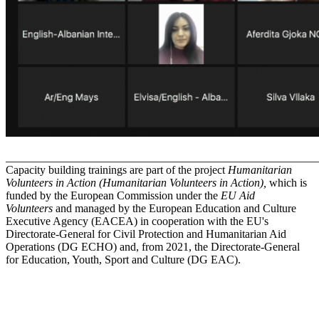
_______________________________________________________
Capacity building trainings are part of the project
Humanitarian
Volunteers in Action
(Humanitarian Volunteers in Action),
which is
funded by the European Commission under the
EU Aid
Volunteers
and managed by the European Education and Culture
Executive Agency (EACEA) in cooperation with the EU's
Directorate-General for Civil Protection and Humanitarian Aid
Operations (DG ECHO) and, from 2021, the Directorate-General
for Education, Youth, Sport and Culture (DG EAC).