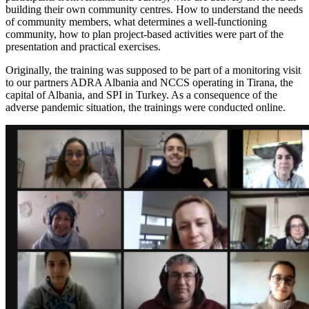
building their own community centres. How to understand the needs
of community members, what determines a well-functioning
community, how to plan project-based activities were part of the
presentation and practical exercises.
Originally, the training was supposed to be part of a monitoring visit
to our partners ADRA Albania and NCCS operating in Tirana, the
capital of Albania, and SPI in Turkey. As a consequence of the
adverse pandemic situation, the trainings were conducted online.