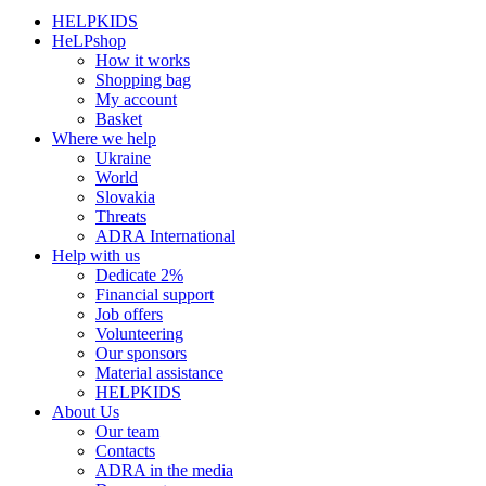
HELPKIDS
HeLPshop
How it works
Shopping bag
My account
Basket
Where we help
Ukraine
World
Slovakia
Threats
ADRA International
Help with us
Dedicate 2%
Financial support
Job offers
Volunteering
Our sponsors
Material assistance
HELPKIDS
About Us
Our team
Contacts
ADRA in the media