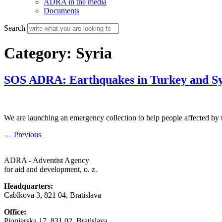
ADRA in the media
Documents
Search
Category:
Syria
SOS ADRA: Earthquakes in Turkey and Sy
We are launching an emergency collection to help people affected by 
←
Previous
ADRA - Adventist Agency
for aid and development, o. z.
Headquarters:
Cablkova 3, 821 04, Bratislava
Office:
Pionierska 17, 831 02, Bratislava