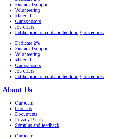
Financial support
Volunteering
Material
Our sponsors
Job offers
Public procurement and tendering procedures
Dedicate 2%
Financial support
Volunteering
Material
Our sponsors
Job offers
Public procurement and tendering procedures
About Us
Our team
Contacts
Documents
Privacy Policy
Stimulus and feedback
Our team