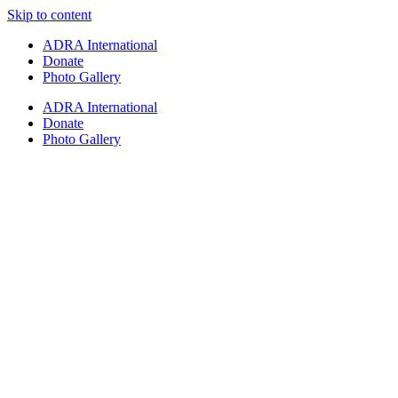
Skip to content
ADRA International
Donate
Photo Gallery
ADRA International
Donate
Photo Gallery