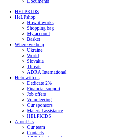
Documents
HELPKIDS
HeLPshop
How it works
Shopping bag
My account
Basket
Where we help
Ukraine
World
Slovakia
Threats
ADRA International
Help with us
Dedicate 2%
Financial support
Job offers
Volunteering
Our sponsors
Material assistance
HELPKIDS
About Us
Our team
Contacts