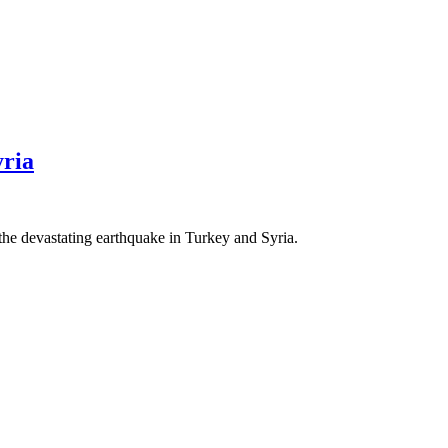
ria
the devastating earthquake in Turkey and Syria.