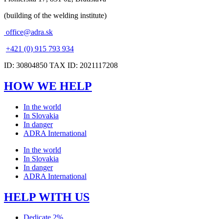
(building of the welding institute)
office@adra.sk
+421 (0) 915 793 934
ID: 30804850 TAX ID: 2021117208
HOW WE HELP
In the world
In Slovakia
In danger
ADRA International
In the world
In Slovakia
In danger
ADRA International
HELP WITH US
Dedicate 2%