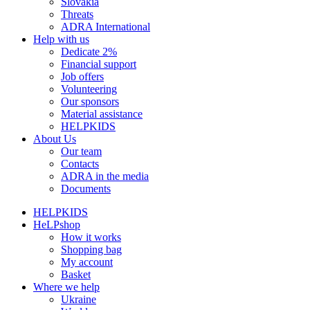
Slovakia
Threats
ADRA International
Help with us
Dedicate 2%
Financial support
Job offers
Volunteering
Our sponsors
Material assistance
HELPKIDS
About Us
Our team
Contacts
ADRA in the media
Documents
HELPKIDS
HeLPshop
How it works
Shopping bag
My account
Basket
Where we help
Ukraine