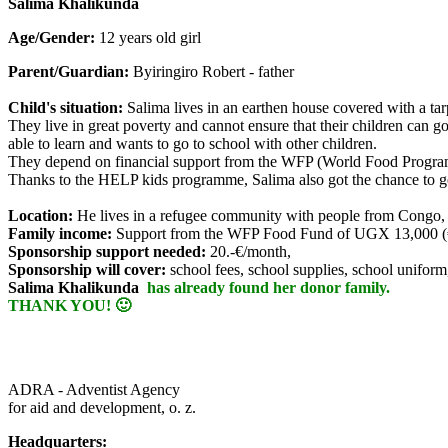
Salima Khalikunda
Age/Gender:
12 years old girl
Parent/Guardian:
Byiringiro Robert - father
Child's situation:
Salima lives in an earthen house covered with a tar
They live in great poverty and cannot ensure that their children can g
able to learn and wants to go to school with other children.
They depend on financial support from the WFP (World Food Program
Thanks to the HELP kids programme, Salima also got the chance to go
Location:
He lives in a refugee community with people from Congo
Family income:
Support from the WFP Food Fund of UGX 13,000 (€
Sponsorship support needed:
20.-€/month,
Sponsorship will cover:
school fees, school supplies, school uniform
Salima Khalikunda
has already found her donor family.
THANK YOU! 🙂
ADRA - Adventist Agency
for aid and development, o. z.
Headquarters: