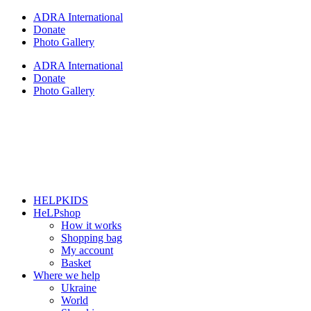
Skip
ADRA International
to
Donate
content
Photo Gallery
ADRA International
Donate
Photo Gallery
HELPKIDS
HeLPshop
How it works
Shopping bag
My account
Basket
Where we help
Ukraine
World