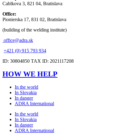
Cablkova 3, 821 04, Bratislava
Office:
Pionierska 17, 831 02, Bratislava
(building of the welding institute)
office@adra.sk
+421 (0) 915 793 934
ID: 30804850 TAX ID: 2021117208
HOW WE HELP
In the world
In Slovakia
In danger
ADRA International
In the world
In Slovakia
In danger
ADRA International