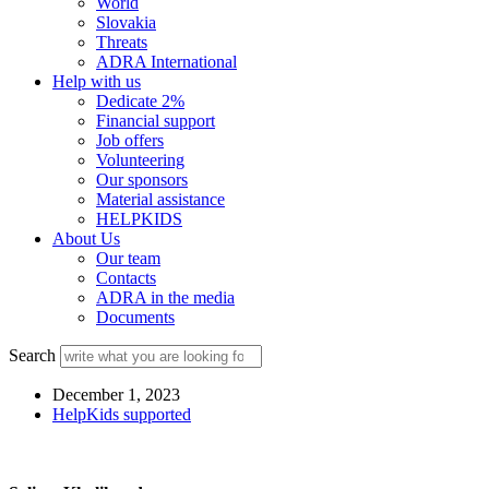
World
Slovakia
Threats
ADRA International
Help with us
Dedicate 2%
Financial support
Job offers
Volunteering
Our sponsors
Material assistance
HELPKIDS
About Us
Our team
Contacts
ADRA in the media
Documents
Search
December 1, 2023
HelpKids supported