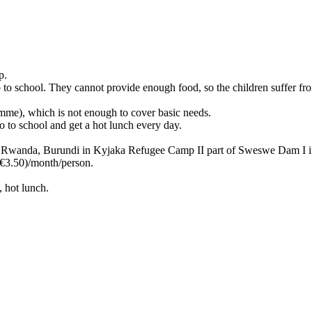
p.
o to school. They cannot provide enough food, so the children suffer fr
me), which is not enough to cover basic needs.
 to school and get a hot lunch every day.
, Rwanda, Burundi in Kyjaka Refugee Camp II part of Sweswe Dam I 
3.50)/month/person.
, hot lunch.