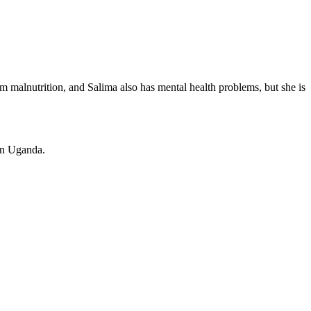
om malnutrition, and Salima also has mental health problems, but she is
in Uganda.