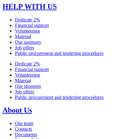
HELP WITH US
Dedicate 2%
Financial support
Volunteering
Material
Our sponsors
Job offers
Public procurement and tendering procedures
Dedicate 2%
Financial support
Volunteering
Material
Our sponsors
Job offers
Public procurement and tendering procedures
About Us
Our team
Contacts
Documents