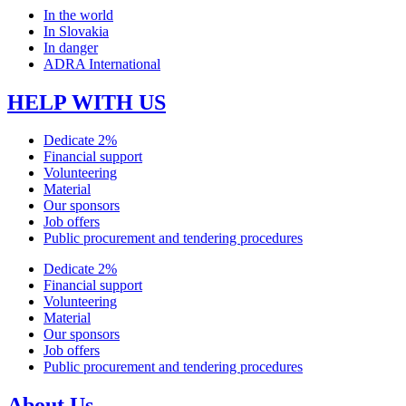
In the world
In Slovakia
In danger
ADRA International
HELP WITH US
Dedicate 2%
Financial support
Volunteering
Material
Our sponsors
Job offers
Public procurement and tendering procedures
Dedicate 2%
Financial support
Volunteering
Material
Our sponsors
Job offers
Public procurement and tendering procedures
About Us