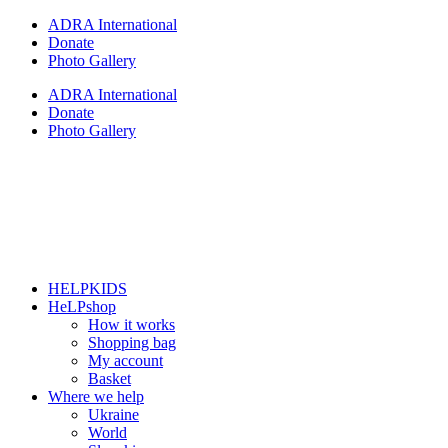
Skip
ADRA International
to
Donate
content
Photo Gallery
ADRA International
Donate
Photo Gallery
HELPKIDS
HeLPshop
How it works
Shopping bag
My account
Basket
Where we help
Ukraine
World