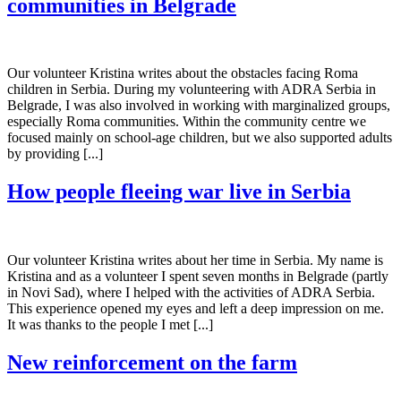
communities in Belgrade
Our volunteer Kristina writes about the obstacles facing Roma
children in Serbia. During my volunteering with ADRA Serbia in
Belgrade, I was also involved in working with marginalized groups,
especially Roma communities. Within the community centre we
focused mainly on school-age children, but we also supported adults
by providing [...]
How people fleeing war live in Serbia
Our volunteer Kristina writes about her time in Serbia. My name is
Kristina and as a volunteer I spent seven months in Belgrade (partly
in Novi Sad), where I helped with the activities of ADRA Serbia.
This experience opened my eyes and left a deep impression on me.
It was thanks to the people I met [...]
New reinforcement on the farm