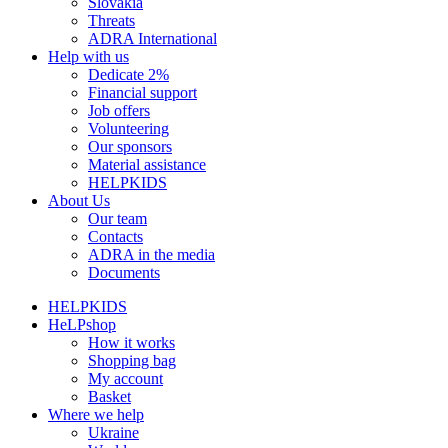
Slovakia
Threats
ADRA International
Help with us
Dedicate 2%
Financial support
Job offers
Volunteering
Our sponsors
Material assistance
HELPKIDS
About Us
Our team
Contacts
ADRA in the media
Documents
HELPKIDS
HeLPshop
How it works
Shopping bag
My account
Basket
Where we help
Ukraine