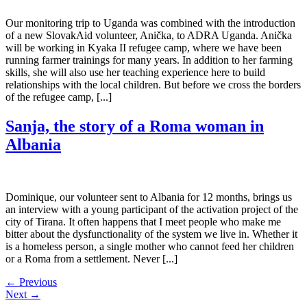
Our monitoring trip to Uganda was combined with the introduction
of a new SlovakAid volunteer, Anička, to ADRA Uganda. Anička
will be working in Kyaka II refugee camp, where we have been
running farmer trainings for many years. In addition to her farming
skills, she will also use her teaching experience here to build
relationships with the local children. But before we cross the borders
of the refugee camp, [...]
Sanja, the story of a Roma woman in
Albania
Dominique, our volunteer sent to Albania for 12 months, brings us
an interview with a young participant of the activation project of the
city of Tirana. It often happens that I meet people who make me
bitter about the dysfunctionality of the system we live in. Whether it
is a homeless person, a single mother who cannot feed her children
or a Roma from a settlement. Never [...]
←
Previous
Next
→