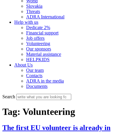
World
Slovakia
Threats
ADRA International
Help with us
Dedicate 2%
Financial support
Job offers
Volunteering
Our sponsors
Material assistance
HELPKIDS
About Us
Our team
Contacts
ADRA in the media
Documents
Search
Tag:
Volunteering
The first EU volunteer is already in