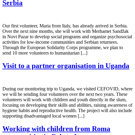
Serbia
Our first volunteer, Maria from Italy, has already arrived in Serbia.
Over the next nine months, she will work with Merhamet Sandžak
in Novi Pazar to develop social programs and organize psychosocial
activities for low-income communities and Serbian returnees.
Through the European Solidarity Corps programme, we plan to
send 10 more volunteers to humanitarian [...]
Visit to a partner organisation in Uganda
During our monitoring trip to Uganda, we visited CEFOVID, where
we will be sending four volunteers over the next two years. These
volunteers will work with children and youth directly in the slum,
focusing on developing their skills and abilities, raising awareness of
hygiene habits and reproductive health. The project will also include
supporting disadvantaged local women [...]
Working with children from Roma