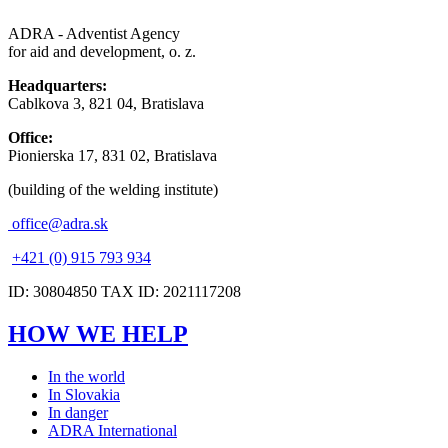
ADRA - Adventist Agency
for aid and development, o. z.
Headquarters:
Cablkova 3, 821 04, Bratislava
Office:
Pionierska 17, 831 02, Bratislava
(building of the welding institute)
office@adra.sk
+421 (0) 915 793 934
ID: 30804850 TAX ID: 2021117208
HOW WE HELP
In the world
In Slovakia
In danger
ADRA International