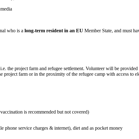
 media
onal who is a
long-term resident in an EU
Member State, and must ha
.e. the project farm and refugee settlement. Volunteer will be provided 
 project farm or in the proximity of the refugee camp with access to el
is vaccination is recommended but not covered)
phone service charges & internet), diet and as pocket money