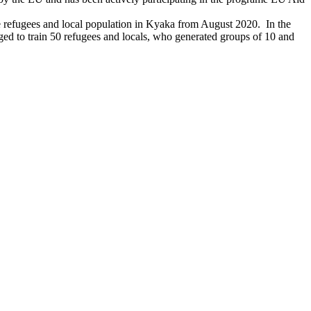
e refugees and local population in Kyaka from August 2020. In the
d to train 50 refugees and locals, who generated groups of 10 and