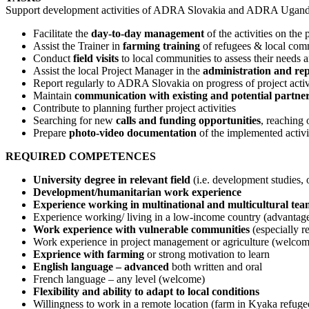
Support development activities of ADRA Slovakia and ADRA Uganda
Facilitate the
day-to-day management
of the activities on the
Assist the Trainer in
farming training
of refugees & local com
Conduct
field visits
to local communities to assess their needs a
Assist the local Project Manager in the
administration and re
Report regularly to ADRA Slovakia on progress of project activ
Maintain
communication with existing and potential partne
Contribute to planning further project activities
Searching for new
calls and funding opportunities
, reaching 
Prepare
photo-video documentation
of the implemented activit
REQUIRED COMPETENCES
University degree in relevant field
(i.e. development studies, or
Development/humanitarian work experience
Experience working in multinational and multicultural tea
Experience working/ living in a low-income country (advantag
Work experience with vulnerable communities
(especially r
Work experience in project management or agriculture (welco
Exprience with farming
or strong motivation to learn
English language – advanced
both written and oral
French language – any level (welcome)
Flexibility and ability to adapt to local conditions
Willingness to work in a remote location (farm in Kyaka refug