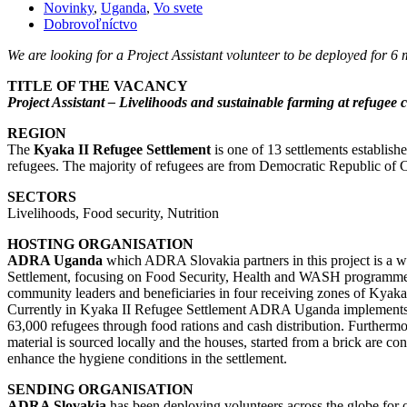
Novinky
,
Uganda
,
Vo svete
Dobrovoľníctvo
We are looking for a Project Assistant volunteer to be deployed fo
TITLE OF THE VACANCY
Project Assistant – Livelihoods and sustainable farming at refuge
REGION
The
Kyaka II Refugee Settlement
is one of 13 settlements establis
refugees. The majority of refugees are from Democratic Republic of
SECTORS
Livelihoods, Food security, Nutrition
HOSTING ORGANISATION
ADRA Uganda
which ADRA Slovakia partners in this project is a 
Settlement, focusing on Food Security, Health and WASH programme. A
community leaders and beneficiaries in four receiving zones of Kyaka
Currently in Kyaka II Refugee Settlement ADRA Uganda implement
63,000 refugees through food rations and cash distribution. Furthermo
material is sourced locally and the houses, started from a brick are c
enhance the hygiene conditions in the settlement.
SENDING ORGANISATION
ADRA Slovakia
has been deploying volunteers across the globe for