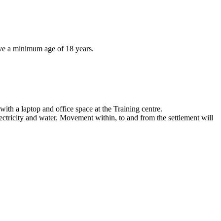
ve a minimum age of 18 years.
with a laptop and office space at the Training centre.
ectricity and water. Movement within, to and from the settlement will