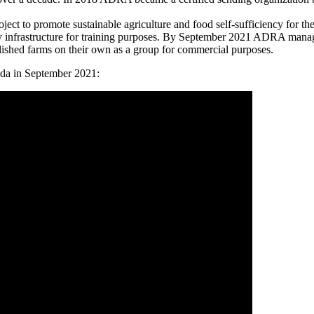
 to promote sustainable agriculture and food self-sufficiency for th
y infrastructure for training purposes. By September 2021 ADRA manage
lished farms on their own as a group for commercial purposes.
nda in September 2021: