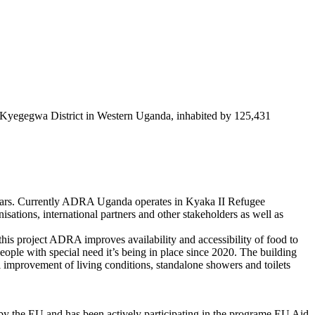
in Kyegegwa District in Western Uganda, inhabited by 125,431
years. Currently ADRA Uganda operates in Kyaka II Refugee
tions, international partners and other stakeholders as well as
is project ADRA improves availability and accessibility of food to
eople with special need it’s being in place since 2020. The building
ll improvement of living conditions, standalone showers and toilets
by the EU and has been actively participating in the programe EU Aid