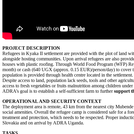
PROJECT DESCRIPTION
Refugees in Kyaka II settlement are provided with the plot of land wit
alongside hosting communities. Upon arrival refugees are also provid
houses with plastic roofing. Through World Food Program (WFP) Refugee
month) or cash (640 UGX (approx. 0.15 EUR)/person/day) to cover their
population is provided through health centre located in the settlement.
Despite access to land, population lack seeds, tools and other agricultu
access to fresh vegetables or fruits malnutrition among children under
ADRA’s goal is to establish a self-sufficient farm to further
support th
OPERATIONAL AND SECURITY CONTEXT
The deployment area is remote, 43 km from the nearest city Mubende
social amenities. Overall the refugee camp is considered safe for a for
treatment and protection, which needs to be respected. Proper induct
Slovakia and on arrival by ADRA Uganda.
TASKS