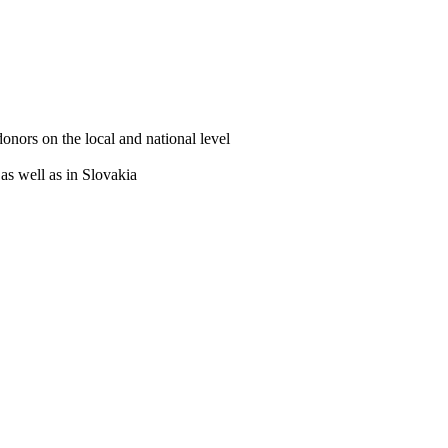
ors on the local and national level
 as well as in Slovakia