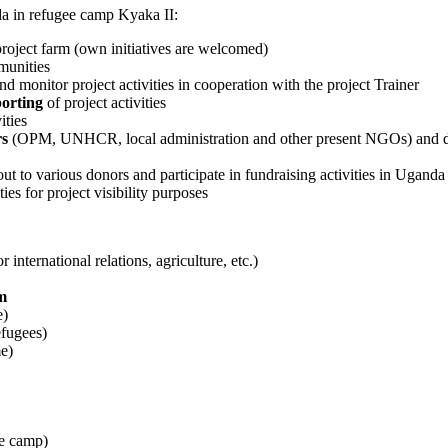
 in refugee camp Kyaka II:
 project farm (own initiatives are welcomed)
munities
nd monitor project activities in cooperation with the project Trainer
porting
of project activities
ities
rs
(OPM, UNHCR, local administration and other present NGOs) and don
out to various donors and participate in fundraising activities in Uganda
ies for project visibility purposes
 international relations, agriculture, etc.)
m
e)
efugees)
me)
ee camp)