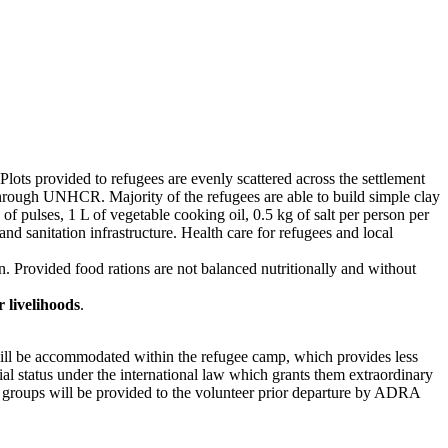
lots provided to refugees are evenly scattered across the settlement
through UNHCR. Majority of the refugees are able to build simple clay
 pulses, 1 L of vegetable cooking oil, 0.5 kg of salt per person per
 sanitation infrastructure. Health care for refugees and local
ion. Provided food rations are not balanced nutritionally and without
 livelihoods
.
ll be accommodated within the refugee camp, which provides less
cial status under the international law which grants them extraordinary
e groups will be provided to the volunteer prior departure by ADRA