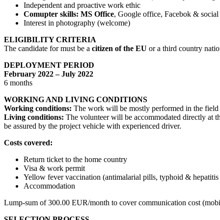
Independent and proactive work ethic
Comupter skills: MS Office
, Google office, Facebok & social
Interest in photography (welcome)
ELIGIBILITY CRITERIA
The candidate for must be a
citizen of the EU
or a third country nati
DEPLOYMENT PERIOD
February 2022 – July 2022
6 months
WORKING AND LIVING CONDITIONS
Working conditions:
The work will be mostly performed in the field i
Living conditions:
The volunteer will be accommodated directly at the
be assured by the project vehicle with experienced driver.
Costs covered:
Return ticket to the home country
Visa & work permit
Yellow fever vaccination (antimalarial pills, typhoid & hepatit
Accommodation
Lump-sum of 300.00 EUR/month to cover communication cost (mobile 
SELECTION PROCESS