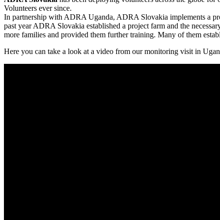
Volunteers ever since.
In partnership with ADRA Uganda, ADRA Slovakia implements a project
past year ADRA Slovakia established a project farm and the necessar
more families and provided them further training. Many of them estab
Here you can take a look at a video from our monitoring visit in Uga