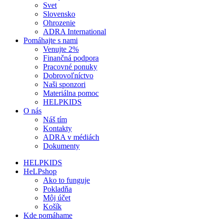
Svet
Slovensko
Ohrozenie
ADRA International
Pomáhajte s nami
Venujte 2%
Finančná podpora
Pracovné ponuky
Dobrovoľníctvo
Naši sponzori
Materiálna pomoc
HELPKIDS
O nás
Náš tím
Kontakty
ADRA v médiách
Dokumenty
HELPKIDS
HeLPshop
Ako to funguje
Pokladňa
Môj účet
Košík
Kde pomáhame