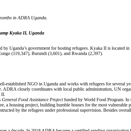
r 6 months in ADRA Uganda.
e camp Kyaka II, Uganda
hed by Uganda’s government for hosting refugees. Kyaka II is located 
 Congo (119,347), Burundi (3,601), and Rwanda (2,397).
well-established NGO in Uganda and works with refugees for several 
DRA closely coordinates with local public administration, UN organisa
 II.
s
General Food Assistance Project
funded by World Food Program. In th
re, a housing project, building humble houses for the most vulnerable p
onstructed by the refugees under professional supervision. Besides overa
 over a decade. In 2018 ADRA became a certified sending organization 