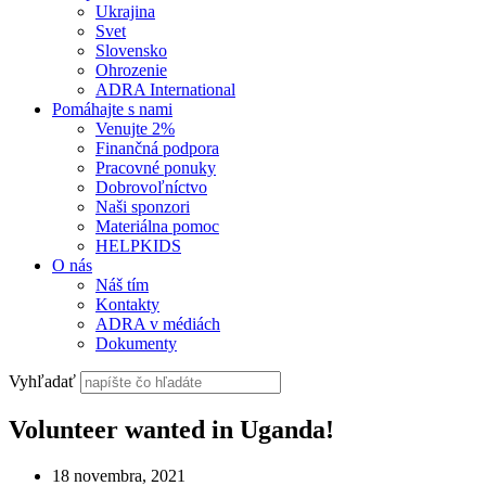
Ukrajina
Svet
Slovensko
Ohrozenie
ADRA International
Pomáhajte s nami
Venujte 2%
Finančná podpora
Pracovné ponuky
Dobrovoľníctvo
Naši sponzori
Materiálna pomoc
HELPKIDS
O nás
Náš tím
Kontakty
ADRA v médiách
Dokumenty
Vyhľadať
Volunteer wanted in Uganda!
18 novembra, 2021