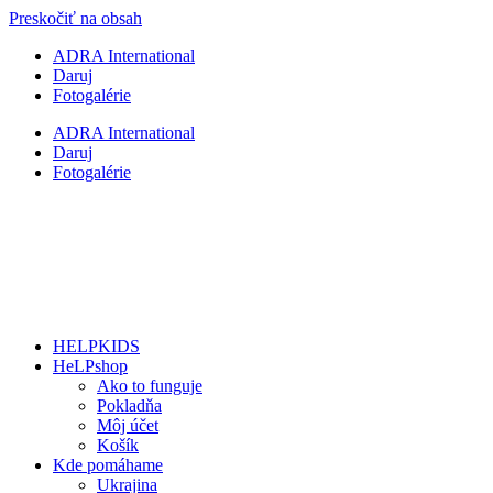
Preskočiť na obsah
ADRA International
Daruj
Fotogalérie
ADRA International
Daruj
Fotogalérie
HELPKIDS
HeLPshop
Ako to funguje
Pokladňa
Môj účet
Košík
Kde pomáhame
Ukrajina