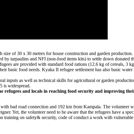
h size of 30 x 30 metres for house construction and garden production. P
ed by tarpaulins and NFI (non-food items kits) to settle down donated 
s are provided with standard food rations (12.6 kg of cereals, 3 kg of
 basic food needs. Kyaka II refugee settlement has also basic water and
ral inputs as well as technical skills for agricultural or garden product
 5 is widespread.
e refugees and locals in reaching food security and improving their
 with bad road connection and 192 km from Kampala. The volunteer wi
eigner. Yet, the volunteer need to be aware that the refugees have a spe
ion training on safety& security, code of conduct a work with vulnerabl