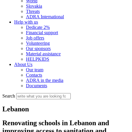
World
Slovakia
Threats
ADRA International
Help with us
Dedicate 2%
Financial support
Job offers
Volunteering
Our sponsors
Material assistance
HELPKIDS
About Us
Our team
Contacts
ADRA in the media
Documents
Search
Lebanon
Renovating schools in Lebanon and
improving access to sanitation and