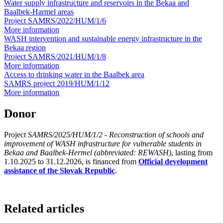
Water supply infrastructure and reservoirs in the Bekaa and
Baalbek-Harmel areas
Project SAMRS/2022/HUM/1/6
More information
WASH intervention and sustainable energy infrastructure in the
Bekaa region
Project SAMRS/2021/HUM/1/8
More information
Access to drinking water in the Baalbek area
SAMRS project 2019/HUM/1/12
More information
Donor
Project
SAMRS/2025/HUM/1/2 - Reconstruction of schools and
improvement of WASH infrastructure for vulnerable students in
Bekaa and Baalbek-Hermel (abbreviated: REWASH)
, lasting from
1.10.2025 to 31.12.2026, is financed from
Official development
assistance of the Slovak Republic
.
Related articles