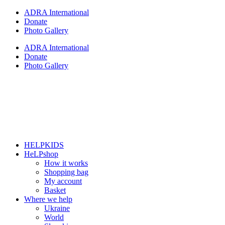
Skip
ADRA International
to
Donate
content
Photo Gallery
ADRA International
Donate
Photo Gallery
HELPKIDS
HeLPshop
How it works
Shopping bag
My account
Basket
Where we help
Ukraine
World