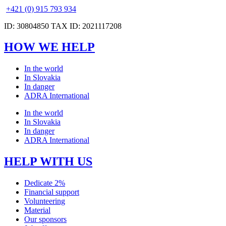
+421 (0) 915 793 934
ID: 30804850 TAX ID: 2021117208
HOW WE HELP
In the world
In Slovakia
In danger
ADRA International
In the world
In Slovakia
In danger
ADRA International
HELP WITH US
Dedicate 2%
Financial support
Volunteering
Material
Our sponsors