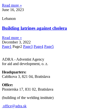
Read more »
June 16, 2023
Lebanon
Building latrines against cholera
Read more »
December 3, 2022
Page
1
Page
2
Page
3
Page
4
Page
5
ADRA - Adventist Agency
for aid and development, o. z.
Headquarters:
Cablkova 3, 821 04, Bratislava
Office:
Pionierska 17, 831 02, Bratislava
(building of the welding institute)
office@adra.sk