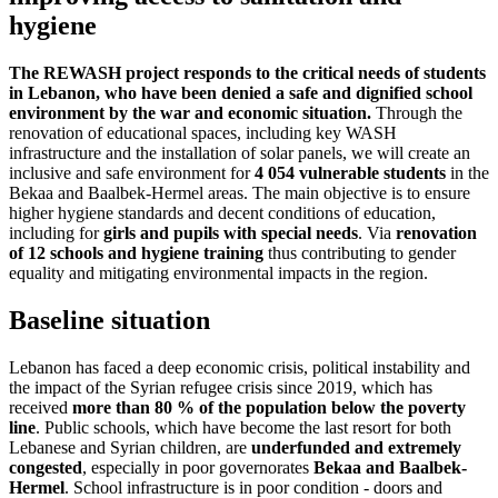
hygiene
The REWASH project responds to the critical needs of students
in Lebanon, who have been denied a safe and dignified school
environment by the war and economic situation.
Through the
renovation of educational spaces, including key WASH
infrastructure and the installation of solar panels, we will create an
inclusive and safe environment for
4 054 vulnerable students
in the
Bekaa and Baalbek-Hermel areas.
The main objective is to ensure
higher hygiene standards and decent conditions of education,
including for
girls and pupils with special needs
. Via
renovation
of 12 schools and hygiene training
thus contributing to gender
equality and mitigating environmental impacts in the region.
Baseline situation
Lebanon has faced a deep economic crisis, political instability and
the impact of the Syrian refugee crisis since 2019, which has
received
more than 80 % of the population below the poverty
line
.
Public schools, which have become the last resort for both
Lebanese and Syrian children, are
underfunded and extremely
congested
, especially in poor governorates
Bekaa and Baalbek-
Hermel
.
School infrastructure is in poor condition - doors and