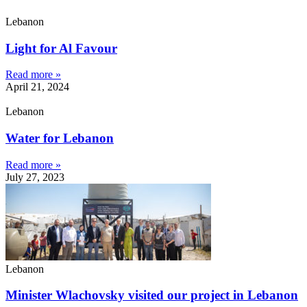
Lebanon
Light for Al Favour
Read more »
April 21, 2024
Lebanon
Water for Lebanon
Read more »
July 27, 2023
Lebanon
Minister Wlachovsky visited our project in Lebanon