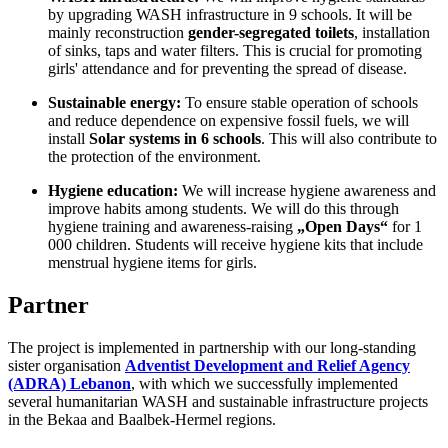
by upgrading WASH infrastructure in 9 schools.
It will be
mainly reconstruction
gender-segregated toilets
, installation
of sinks, taps and water filters
.
This is crucial for promoting
girls' attendance and for preventing the spread of disease
.
Sustainable energy:
To ensure stable operation of schools
and reduce dependence on expensive fossil fuels, we will
install
Solar systems in 6 schools
.
This will also contribute to
the protection of the environment
.
Hygiene education:
We will increase hygiene awareness and
improve habits among students
.
We will do this through
hygiene training and awareness-raising
„Open Days“
for 1
000 children
.
Students will receive hygiene kits that include
menstrual hygiene items for girls.
Partner
The project is implemented in partnership with our long-standing
sister organisation
Adventist Development and Relief Agency
(ADRA) Lebanon
,
with which we
successfully implemented
several humanitarian WASH and sustainable infrastructure projects
in the Bekaa and Baalbek-Hermel regions.