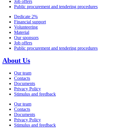
Job offers
Public procurement and tendering procedures
Dedicate 2%
Financial support
Volunteering
Material
Our sponsors
Job offers
Public procurement and tendering procedures
About Us
Our team
Contacts
Documents
Privacy Policy
Stimulus and feedback
Our team
Contacts
Documents
Privacy Policy
Stimulus and feedback