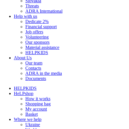
Slovakia
Threats
ADRA International
Help with us
Dedicate 2%
Financial support
Job offers
Volunteering
Our sponsors
Material assistance
HELPKIDS
About Us
Our team
Contacts
ADRA in the media
Documents
HELPKIDS
HeLPshop
How it works
Shopping bag
My account
Basket
Where we help
Ukraine