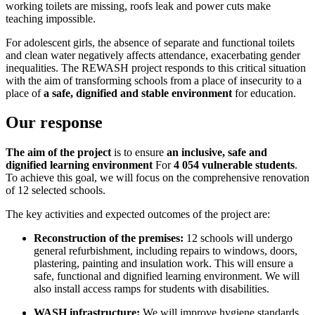
working toilets are missing, roofs leak and power cuts make
teaching impossible
.
For adolescent girls, the absence of separate and functional toilets
and clean water negatively affects attendance, exacerbating gender
inequalities
.
The REWASH project responds to this critical situation
with the aim of transforming schools from a place of insecurity to a
place of
a safe, dignified and stable environment
for education
.
Our response
The aim of the project
is to ensure
an inclusive, safe and
dignified learning environment
For
4 054 vulnerable students
.
To achieve this goal, we will focus on the comprehensive renovation
of 12 selected schools
.
The key activities and expected outcomes of the project are:
Reconstruction of the premises:
12 schools will undergo
general refurbishment, including repairs to windows, doors,
plastering, painting and insulation work.
This will ensure a
safe, functional and dignified learning environment
.
We will
also install access ramps for students with disabilities
.
WASH infrastructure:
We will improve hygiene standards